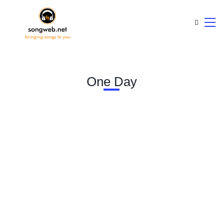
One Day