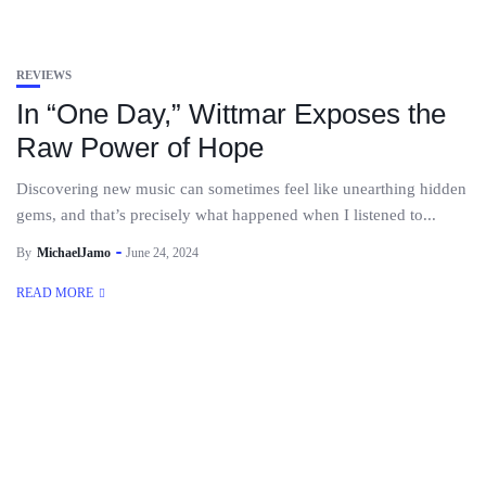
REVIEWS
In “One Day,” Wittmar Exposes the
Raw Power of Hope
Discovering new music can sometimes feel like unearthing hidden
gems, and that’s precisely what happened when I listened to...
By
MichaelJamo
June 24, 2024
READ MORE