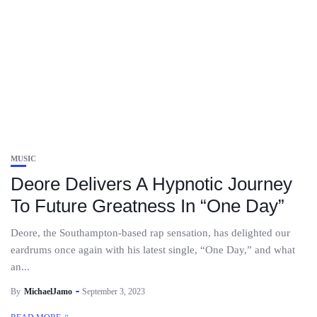
MUSIC
Deore Delivers A Hypnotic Journey
To Future Greatness In “One Day”
Deore, the Southampton-based rap sensation, has delighted our
eardrums once again with his latest single, “One Day,” and what
an...
By
MichaelJamo
September 3, 2023