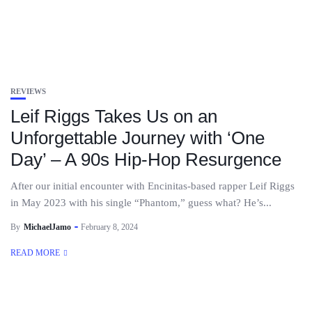
REVIEWS
Leif Riggs Takes Us on an
Unforgettable Journey with ‘One
Day’ – A 90s Hip-Hop Resurgence
After our initial encounter with Encinitas-based rapper Leif Riggs
in May 2023 with his single “Phantom,” guess what? He’s...
By
MichaelJamo
February 8, 2024
READ MORE