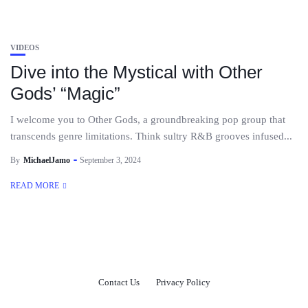
VIDEOS
Dive into the Mystical with Other
Gods’ “Magic”
I welcome you to Other Gods, a groundbreaking pop group that
transcends genre limitations. Think sultry R&B grooves infused...
By
MichaelJamo
September 3, 2024
READ MORE
Contact Us
Privacy Policy