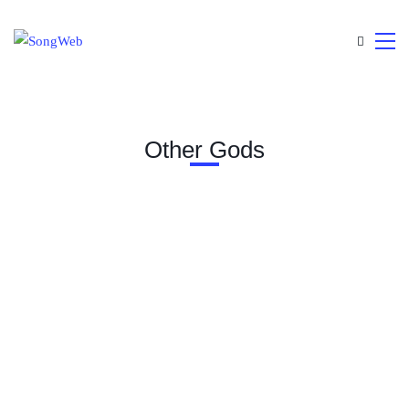
Other Gods