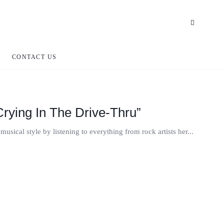
CONTACT US
rying In The Drive-Thru”
usical style by listening to everything from rock artists her...