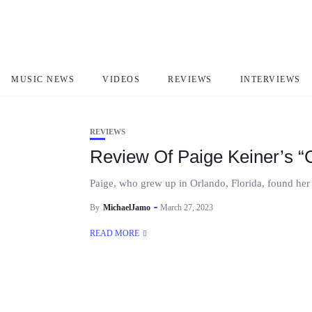
paige Keiner
MUSIC NEWS
VIDEOS
REVIEWS
INTERVIEWS
REVIEWS
Review Of Paige Keiner’s “C
Paige, who grew up in Orlando, Florida, found her m
By
MichaelJamo
March 27, 2023
READ MORE