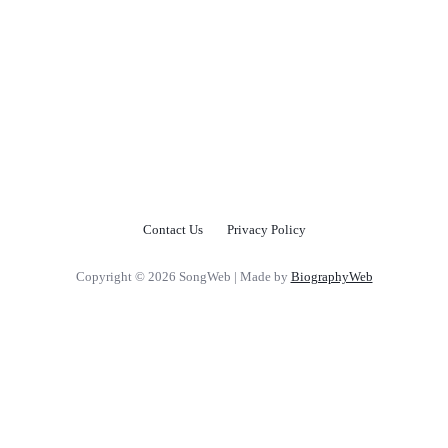
Contact Us
Privacy Policy
Copyright © 2026 SongWeb | Made by
BiographyWeb