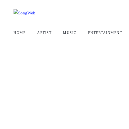
HOME
ARTIST
MUSIC
ENTERTAINMENT