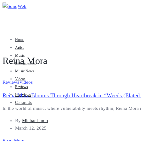
Home
Artist
Music
Reina Mora
Entertainment
Music News
Videos
Reviews
Videos
Reviews
Reina Mora Blooms Through Heartbreak in “Weeds (Elated
Interviews
Contact Us
In the world of music, where vulnerability meets rhythm, Reina Mora ris
By
MichaelJamo
March 12, 2025
Read More