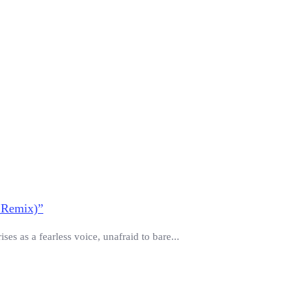
 Remix)”
es as a fearless voice, unafraid to bare...