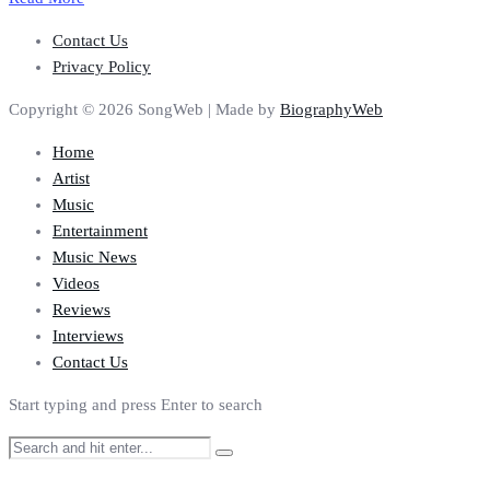
Contact Us
Privacy Policy
Copyright © 2026 SongWeb | Made by
BiographyWeb
Home
Artist
Music
Entertainment
Music News
Videos
Reviews
Interviews
Contact Us
Start typing and press Enter to search