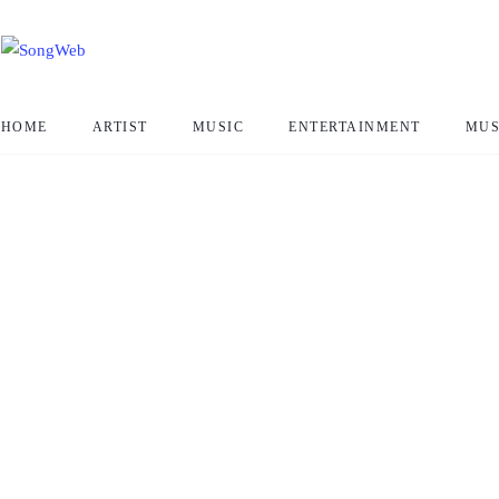
HOME
ARTIST
MUSIC
ENTERTAINMENT
MUS