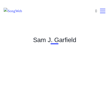
Sam J. Garfield