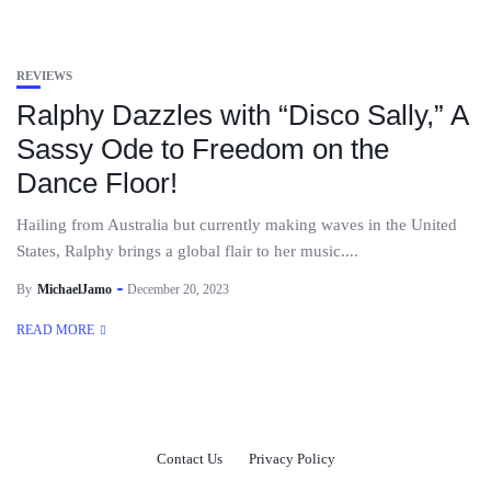
REVIEWS
Ralphy Dazzles with “Disco Sally,” A
Sassy Ode to Freedom on the
Dance Floor!
Hailing from Australia but currently making waves in the United
States, Ralphy brings a global flair to her music....
By
MichaelJamo
December 20, 2023
READ MORE
Contact Us
Privacy Policy