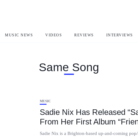
MUSIC NEWS
VIDEOS
REVIEWS
INTERVIEWS
Same Song
MUSIC
Sadie Nix Has Released “S
From Her First Album “Frien
Sadie Nix is a Brighton-based up-and-coming pop/a