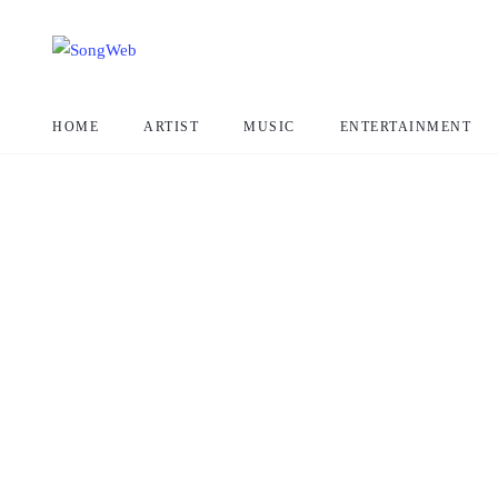
HOME
ARTIST
MUSIC
ENTERTAINMENT