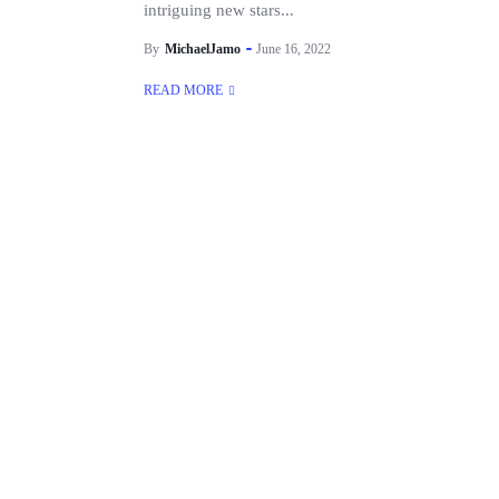
intriguing new stars...
By
MichaelJamo
June 16, 2022
READ MORE