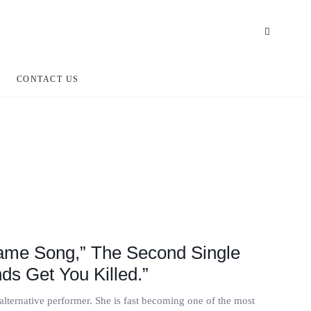
CONTACT US
ame Song,” The Second Single
ds Get You Killed.”
lternative performer. She is fast becoming one of the most