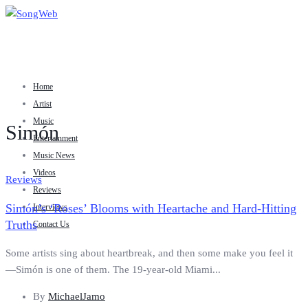
Home
Artist
Music
Simón
Entertainment
Music News
Videos
Reviews
Reviews
Simón’s ‘Roses’ Blooms with Heartache and Hard-Hitting
Interviews
Truths
Contact Us
Some artists sing about heartbreak, and then some make you feel it
—Simón is one of them. The 19-year-old Miami...
By
MichaelJamo