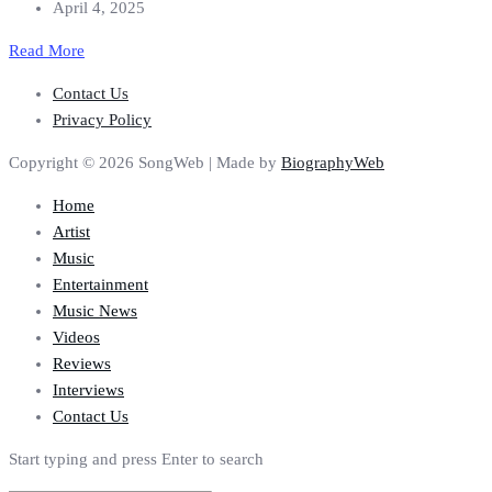
April 4, 2025
Read More
Contact Us
Privacy Policy
Copyright © 2026 SongWeb | Made by
BiographyWeb
Home
Artist
Music
Entertainment
Music News
Videos
Reviews
Interviews
Contact Us
Start typing and press Enter to search