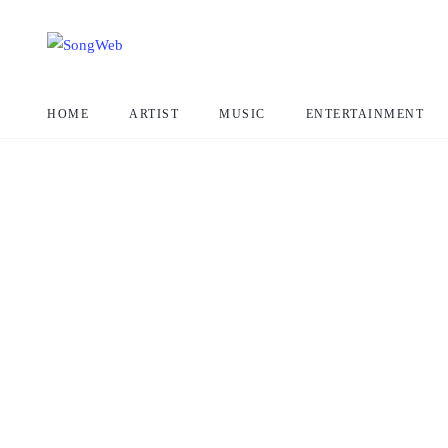
HOME
ARTIST
MUSIC
ENTERTAINMENT