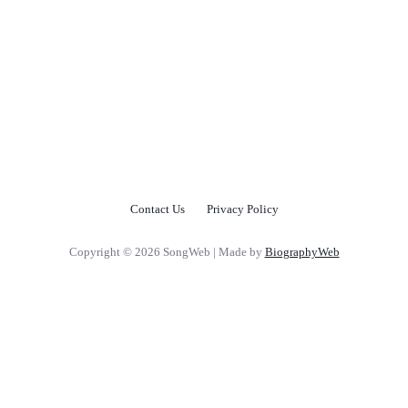
Contact Us
Privacy Policy
Copyright © 2026 SongWeb | Made by
BiographyWeb