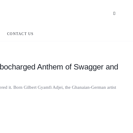
CONTACT US
urbocharged Anthem of Swagger and
tered it. Born Gilbert Gyamfi Adjei, the Ghanaian-German artist