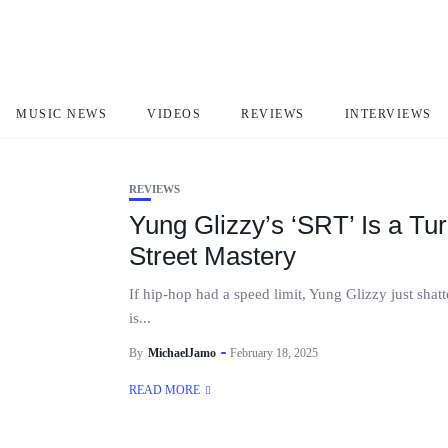
SRT
MUSIC NEWS
VIDEOS
REVIEWS
INTERVIEWS
REVIEWS
Yung Glizzy’s ‘SRT’ Is a T
Street Mastery
If hip-hop had a speed limit, Yung Glizzy just shat
is...
By
MichaelJamo
February 18, 2025
READ MORE