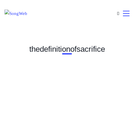
thedefinitionofsacrifice