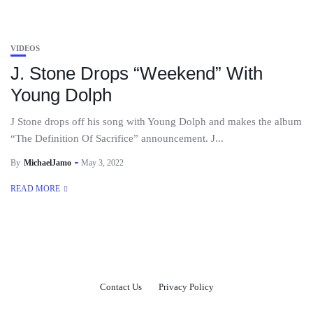
VIDEOS
J. Stone Drops “Weekend” With
Young Dolph
J Stone drops off his song with Young Dolph and makes the album
“The Definition Of Sacrifice” announcement. J...
By
MichaelJamo
May 3, 2022
READ MORE
Contact Us
Privacy Policy