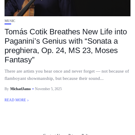
MUSIC
Tomás Cotik Breathes New Life into
Paganini’s Genius with “Sonata a
preghiera, Op. 24, MS 23, Moses
Fantasy”
There are artists you hear once and never forget — not because of
flamboyant showmanship, but because their sound...
By
MichaelJamo
November 5, 2025
READ MORE