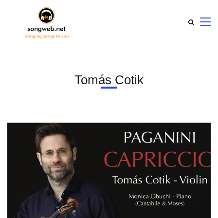
Tomás Cotik