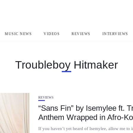
MUSIC NEWS
VIDEOS
REVIEWS
INTERVIEWS
Troubleboy Hitmaker
REVIEWS
“Sans Fin” by Isemylee ft. 
Anthem Wrapped in Afro-Ko
If you haven’t yet heard of Isemylee, allow me to 