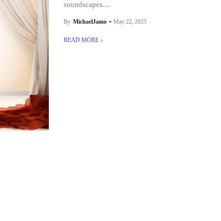
soundscapes....
By
MichaelJamo
May 22, 2025
READ MORE