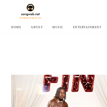
HOME
ARTIST
MUSIC
ENTERTAINMENT