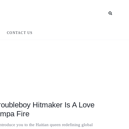
CONTACT US
Troubleboy Hitmaker Is A Love
mpa Fire
introduce you to the Haitian queen redefining global