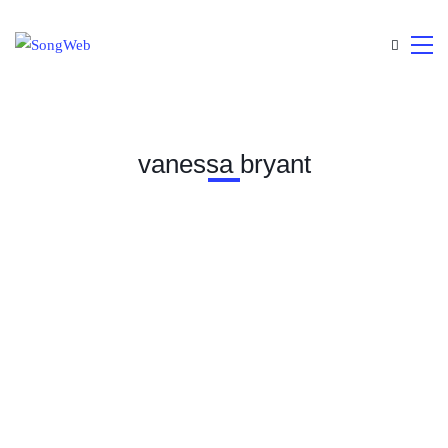
vanessa bryant