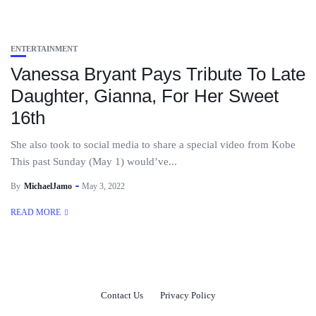
ENTERTAINMENT
Vanessa Bryant Pays Tribute To Late
Daughter, Gianna, For Her Sweet
16th
She also took to social media to share a special video from Kobe
This past Sunday (May 1) would’ve...
By
MichaelJamo
May 3, 2022
READ MORE
Contact Us
Privacy Policy