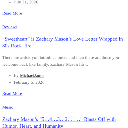
July 31, 2026
Read More
Reviews
“Sweetheart” is Zachary Mason’s Love Letter Wrapped in
80s Rock Fire.
There are artists you introduce once, and then there are those you
welcome back like family. Zachary Mason fits...
By
MichaelJamo
February 5, 2026
Read More
Music
Zachary Mason’s “5…4…3…2…1…” Blasts Off with
Humor, Heart, and Humanity