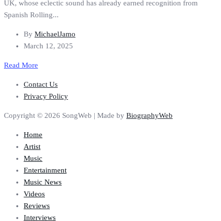
UK, whose eclectic sound has already earned recognition from
Spanish Rolling...
By
MichaelJamo
March 12, 2025
Read More
Contact Us
Privacy Policy
Copyright © 2026 SongWeb | Made by
BiographyWeb
Home
Artist
Music
Entertainment
Music News
Videos
Reviews
Interviews