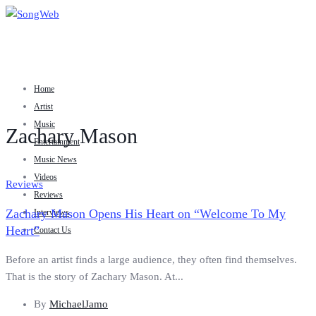
Home
Artist
Music
Zachary Mason
Entertainment
Music News
Videos
Reviews
Reviews
Zachary Mason Opens His Heart on “Welcome To My
Interviews
Heart”
Contact Us
Before an artist finds a large audience, they often find themselves.
That is the story of Zachary Mason. At...
By
MichaelJamo