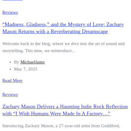
Reviews
“Madness, Gladness,” and the Mystery of Love; Zachary
Mason Returns with a Reverberating Dreamscape
Welcome back to the blog, where we dive into the art of sound and
storytelling. This time, we reintroduce...
By
MichaelJamo
May 7, 2025
Read More
Reviews
Zachary Mason Delivers a Haunting Indie Rock Reflection
with “I Wish Humans Were Made In A Factory…”
Introducing Zachary Mason, a 27-year-old artist from Guildford,