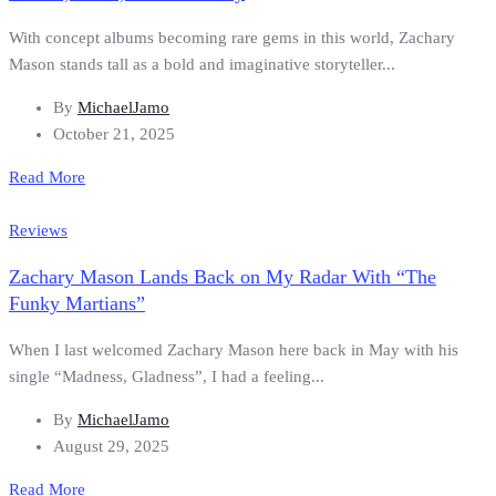
With concept albums becoming rare gems in this world, Zachary
Mason stands tall as a bold and imaginative storyteller...
By
MichaelJamo
October 21, 2025
Read More
Reviews
Zachary Mason Lands Back on My Radar With “The
Funky Martians”
When I last welcomed Zachary Mason here back in May with his
single “Madness, Gladness”, I had a feeling...
By
MichaelJamo
August 29, 2025
Read More