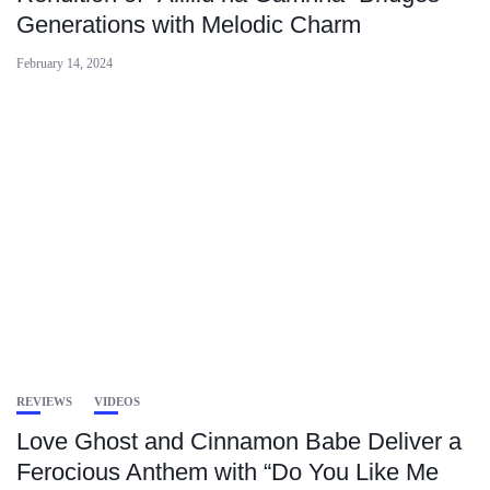
Generations with Melodic Charm
February 14, 2024
REVIEWS
VIDEOS
Love Ghost and Cinnamon Babe Deliver a
Ferocious Anthem with “Do You Like Me