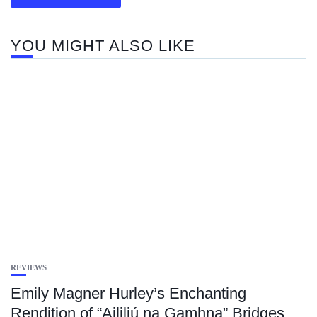
YOU MIGHT ALSO LIKE
REVIEWS
Emily Magner Hurley’s Enchanting
Rendition of “Aililiú na Gamhna” Bridges