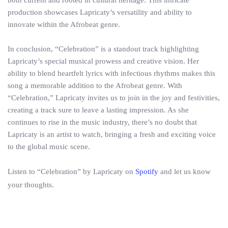
both current and rooted in cultural heritage. This intricate
production showcases Lapricaty’s versatility and ability to
innovate within the Afrobeat genre.
In conclusion, “Celebration” is a standout track highlighting
Lapricaty’s special musical prowess and creative vision. Her
ability to blend heartfelt lyrics with infectious rhythms makes this
song a memorable addition to the Afrobeat genre. With
“Celebration,” Lapricaty invites us to join in the joy and festivities,
creating a track sure to leave a lasting impression. As she
continues to rise in the music industry, there’s no doubt that
Lapricaty is an artist to watch, bringing a fresh and exciting voice
to the global music scene.
Listen to “Celebration” by Lapricaty on
Spotify
and let us know
your thoughts.