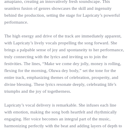
amapiano, creating an innovatively fresh soundscape. This
seamless fusion of genres showcases the skill and ingenuity
behind the production, setting the stage for Lapricaty’s powerful
performance.
The high energy and drive of the track are immediately apparent,
with Lapricaty’s lively vocals propelling the song forward. She
brings a palpable sense of joy and spontaneity to her performance,
truly connecting with the lyrics and inviting us to join the
festivities. The lines, “Make we come dey jolly, money is rolling,
flexing for the morning, Oluwa dey body,” set the tone for the
entire track, emphasizing themes of celebration, prosperity, and
divine blessing. These lyrics resonate deeply, celebrating life’s
triumphs and the joy of togetherness.
Lapricaty’s vocal delivery is remarkable. She infuses each line
with emotion, making the song both heartfelt and rhythmically
engaging. Her voice becomes an integral part of the music,
harmonizing perfectly with the beat and adding layers of depth to