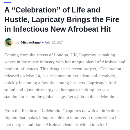
A “Celebration” of Life and
Hustle, Lapricaty Brings the Fire
in Infectious New Afrobeat Hit
By
MichaelJamo
July 12, 2024
Coming from the streets of London, UK, Lapricaty is making
waves in the music industry with her unique blend of Afrobeat and
modern influences. This rising star’s recent project, “Celebration,”
released on May 24, is a testament to her talent and creativity,
quickly becoming a favorite among listeners. Lapricaty’s fresh
sound and dynamic energy set her apart, marking her as a
standout artist on the global stage. Let’s join in the celebration.
From the first beat, “Celebration” captures us with an infectious
rhythm that makes it impossible not to move. It opens with a beat
that merges traditional Afrobeat elements with a touch of