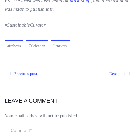
PS: The artist was discovered on
MusoSoup
, and a contribution
was made to publish this.
#SustainableCurator
afrobeats
Celebration
Lapricaty
Previous post
Next post
LEAVE A COMMENT
Your email address will not be published.