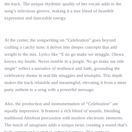
the track. The unique rhythmic quality of her vocals adds to the
song’s infectious groove, making it a true blend of heartfelt
expression and danceable energy.
At the center, the songwriting on “Celebration” goes beyond
crafting a catchy tune; it delves into deeper concepts that add
weight to the mix. Lyrics like “E no go make we struggle, Oluwa
knows my hustle, Never rumble in a jungle, No go make me ride
single” reflect a narrative of resilience and faith, grounding the
celebratory theme in real-life struggles and triumphs. This depth
makes the track relatable and meaningful, elevating it from a mere
party anthem to a song with a powerful message.
Also, the production and instrumentation of “Celebration” are
equally impressive. It features a rich blend of sounds, blending
traditional Afrobeat percussion with modern electronic elements.
The touch of amapiano adds a unique twist, creating a sound that’s