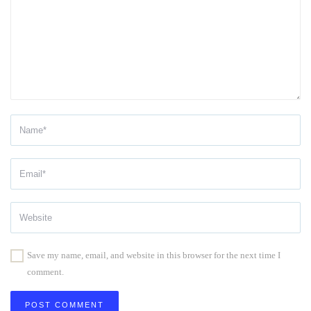
Save my name, email, and website in this browser for the next time I
comment.