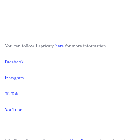
You can follow Lapricaty
here
for more information.
Facebook
Instagram
TikTok
YouTube