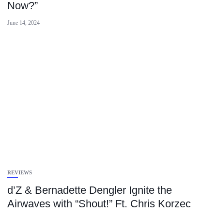
Now?”
June 14, 2024
REVIEWS
d’Z & Bernadette Dengler Ignite the
Airwaves with “Shout!” Ft. Chris Korzec