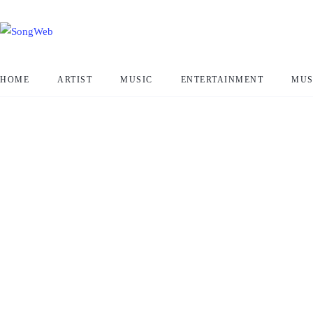
HOME
ARTIST
MUSIC
ENTERTAINMENT
MUS