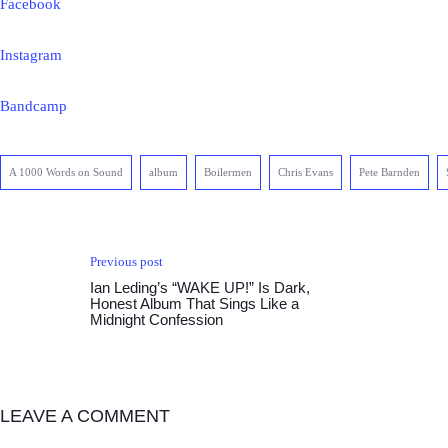
Facebook
Instagram
Bandcamp
A 1000 Words on Sound
album
Boilermen
Chris Evans
Pete Barnden
Previous post
Ian Leding’s “WAKE UP!” Is Dark,
Honest Album That Sings Like a
Midnight Confession
LEAVE A COMMENT