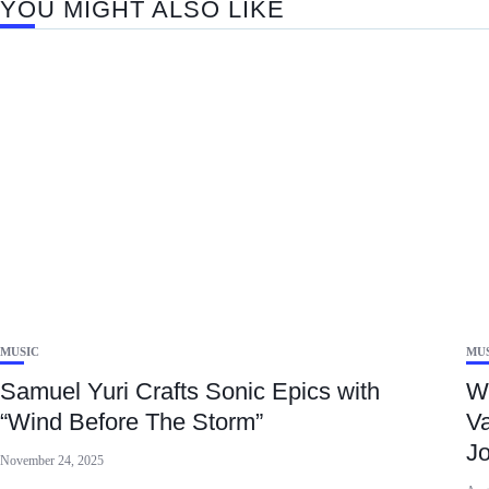
YOU MIGHT ALSO LIKE
MUSIC
MU
Samuel Yuri Crafts Sonic Epics with
Wi
“Wind Before The Storm”
Va
J
November 24, 2025