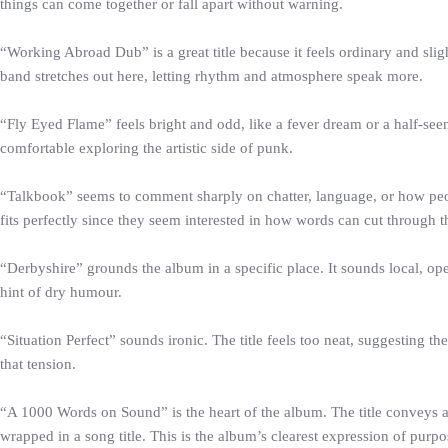
things can come together or fall apart without warning.
“Working Abroad Dub” is a great title because it feels ordinary and sli
band stretches out here, letting rhythm and atmosphere speak more.
“Fly Eyed Flame” feels bright and odd, like a fever dream or a half-seen
comfortable exploring the artistic side of punk.
“Talkbook” seems to comment sharply on chatter, language, or how peopl
fits perfectly since they seem interested in how words can cut through th
“Derbyshire” grounds the album in a specific place. It sounds local, op
hint of dry humour.
“Situation Perfect” sounds ironic. The title feels too neat, suggesting 
that tension.
“A 1000 Words on Sound” is the heart of the album. The title conveys a l
wrapped in a song title. This is the album’s clearest expression of purpo