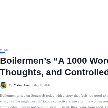
MUSIC
Boilermen’s “A 1000 Wor
Thoughts, and Controlle
By
MichaelJamo
May 11, 2026
Boilermen arrive on Songweb today with a story that feels too good to b
energy of the unglamorous/riotous collective scene after the women ar
strong edge: they’re not built on style. Instead, they come from need, 