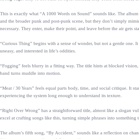
This is exactly what “A 1000 Words on Sound” sounds like. The album h
and the broader punk and post-punk scene, but they don’t simply mimic 
necessary. They enter, make their point, and leave before the air gets st
“Curious Thing” begins with a sense of wonder, but not a gentle one. It f
uneasy, and interested in life’s oddities.
“Fogging” feels blurry in a fitting way. The title hints at blocked visio
band turns muddle into motion.
“Meat / 30 Years” feels equal parts body, time, and social critique. It 
experiencing the system long enough to understand its texture.
“Right Over Wrong” has a straightforward title, almost like a slogan vu
excel at crafting songs like this, turning simple phrases into something 
The album’s fifth song, “By Accident,” sounds like a reflection on cha