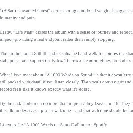
“(A Sad) Unwanted Guest” carries strong emotional weight. It suggests 
humanity and pain.
Lastly, “Life Map” closes the album with a sense of journey and reflecti
impact, providing a real endpoint rather than simply stopping.
The production at Still Ill studios suits the band well. It captures the
stab, pulse, and support the lyrics. There’s a clean roughness to it all: r
What I love most about “A 1000 Words on Sound” is that it doesn’t try to b
still packed with detail if you listen closely. The vocals convey grit a
record feels like it knows exactly what it’s doing.
By the end, Boilermen do more than impress; they leave a mark. They sou
this album deserves a proper welcome—and that welcome should be lo
Listen to the “A 1000 Words on Sound” album on Spotify