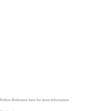
Follow Boilermen here for more information