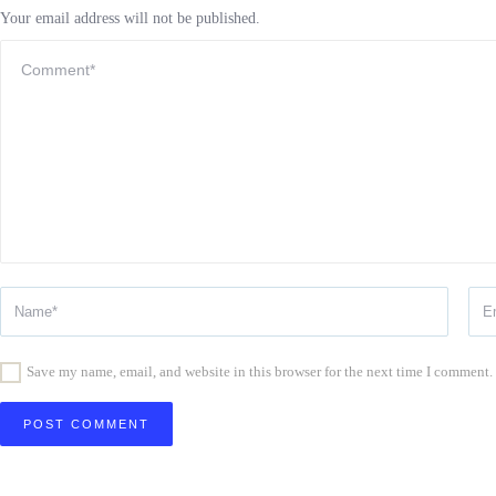
Your email address will not be published.
Save my name, email, and website in this browser for the next time I comment.