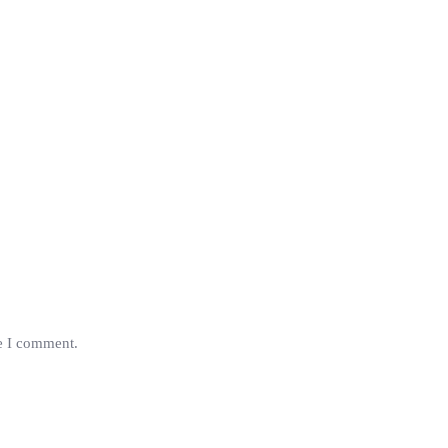
me I comment.