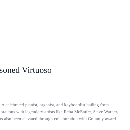
asoned Virtuoso
 A celebrated pianist, organist, and keyboardist hailing from
rations with legendary artists like Reba McEntire, Steve Warner,
has also been elevated through collaboration with Grammy award-