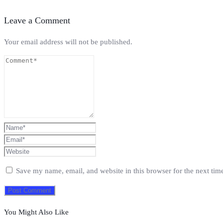
Leave a Comment
Your email address will not be published.
Save my name, email, and website in this browser for the next ti
You Might Also Like