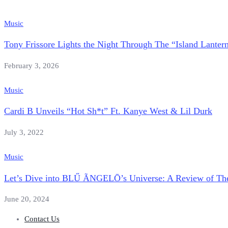
Music
Tony Frissore Lights the Night Through The “Island Lantern
February 3, 2026
Music
Cardi B Unveils “Hot Sh*t” Ft. Kanye West & Lil Durk
July 3, 2022
Music
Let’s Dive into BLŰ ÃNGELŌ’s Universe: A Review 
June 20, 2024
Contact Us