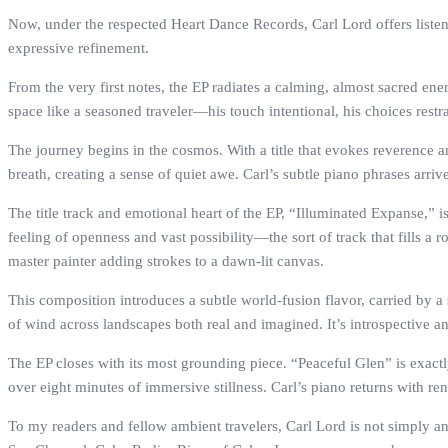
Now, under the respected Heart Dance Records, Carl Lord offers listene
expressive refinement.
From the very first notes, the EP radiates a calming, almost sacred ene
space like a seasoned traveler—his touch intentional, his choices restr
The journey begins in the cosmos. With a title that evokes reverence a
breath, creating a sense of quiet awe. Carl’s subtle piano phrases arriv
The title track and emotional heart of the EP, “Illuminated Expanse,” i
feeling of openness and vast possibility—the sort of track that fills
master painter adding strokes to a dawn-lit canvas.
This composition introduces a subtle world-fusion flavor, carried by a
of wind across landscapes both real and imagined. It’s introspective and
The EP closes with its most grounding piece. “Peaceful Glen” is exactly 
over eight minutes of immersive stillness. Carl’s piano returns with ren
To my readers and fellow ambient travelers, Carl Lord is not simply 