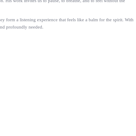
His work invites us to pause, to breathe, and to feel without the
y form a listening experience that feels like a balm for the spirit. With
 and profoundly needed.