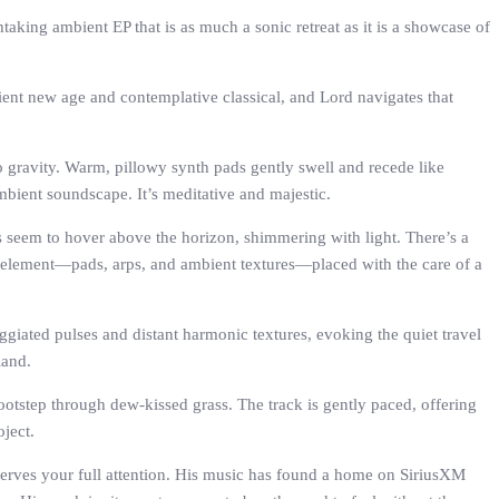
aking ambient EP that is as much a sonic retreat as it is a showcase of
bient new age and contemplative classical, and Lord navigates that
ro gravity. Warm, pillowy synth pads gently swell and recede like
ambient soundscape. It’s meditative and majestic.
ies seem to hover above the horizon, shimmering with light. There’s a
ch element—pads, arps, and ambient textures—placed with the care of a
ggiated pulses and distant harmonic textures, evoking the quiet travel
land.
 footstep through dew-kissed grass. The track is gently paced, offering
oject.
erves your full attention. His music has found a home on SiriusXM