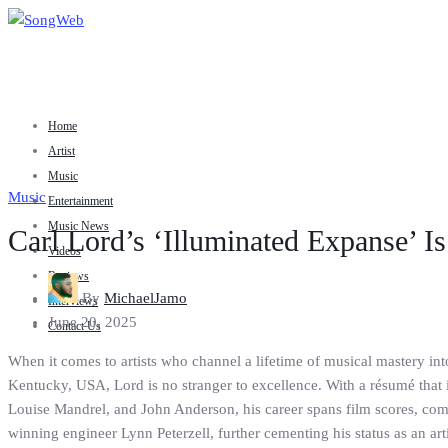
Home
Artist
Music
Music
Entertainment
Music News
Carl Lord’s ‘Illuminated Expanse’ I
Videos
Reviews
By
MichaelJamo
Interviews
June 20, 2025
Contact Us
When it comes to artists who channel a lifetime of musical mastery into
Kentucky, USA, Lord is no stranger to excellence. With a résumé that
Louise Mandrel, and John Anderson, his career spans film scores, com
winning engineer Lynn Peterzell, further cementing his status as an artist