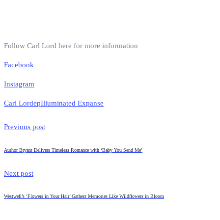
Follow Carl Lord here for more information
Facebook
Instagram
Carl Lord
ep
Illuminated Expanse
Previous post
Author Bryant Delivers Timeless Romance with ‘Baby You Send Me’
Next post
Westwell’s ‘Flowers in Your Hair’ Gathers Memories Like Wildflowers in Bloom