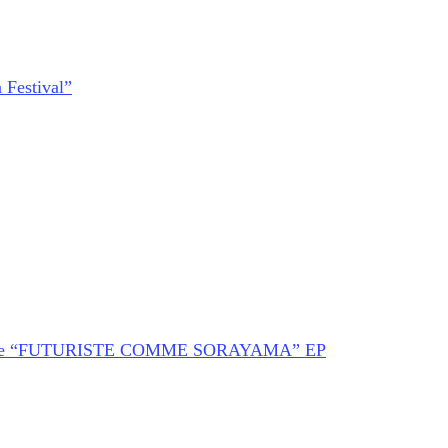
 Festival”
of The “FUTURISTE COMME SORAYAMA” EP