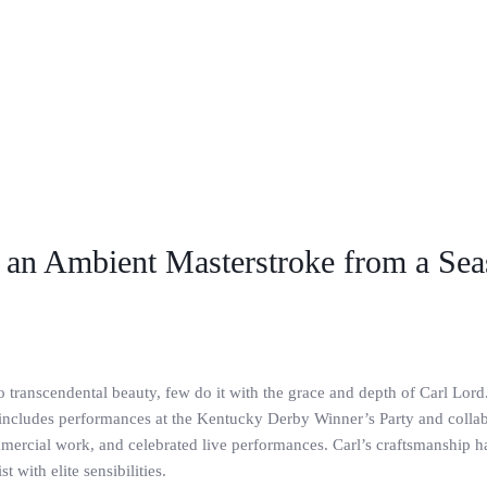
s an Ambient Masterstroke from a Se
 transcendental beauty, few do it with the grace and depth of Carl Lord.
 includes performances at the Kentucky Derby Winner’s Party and collabo
mercial work, and celebrated live performances. Carl’s craftsmanship 
 with elite sensibilities.