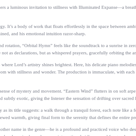
rs a luminous invitation to stillness with Illuminated Expanse—a breatht
rgy. It’s a body of work that floats effortlessly in the space between am
ained, and his emotional intuition razor-sharp.
nd rotation, “Orbital Hymn” feels like the soundtrack to a sunrise in ze
e not as declarations, but as whispered prayers, gracefully orbiting the 
s where Lord’s artistry shines brightest. Here, his delicate piano melod
 a room with stillness and wonder. The production is immaculate, with ea
 sense of mystery and movement. “Eastern Wind” flutters in on soft arpe
 subtly exotic, giving the listener the sensation of drifting over sacred 
as its title suggests: a walk through a tranquil forest, each note like a
ewed warmth, giving final form to the serenity that defines the entire pr
another name in the genre—he is a profound and practiced voice who des