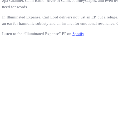
Spa Channel, Calm Radio, River of Calm, Journeyscapes, and even overh
need for words.
In Illuminated Expanse, Carl Lord delivers not just an EP, but a refuge.
an ear for harmonic subtlety and an instinct for emotional resonance,
Listen to the “Illuminated Expanse” EP on
Spotify