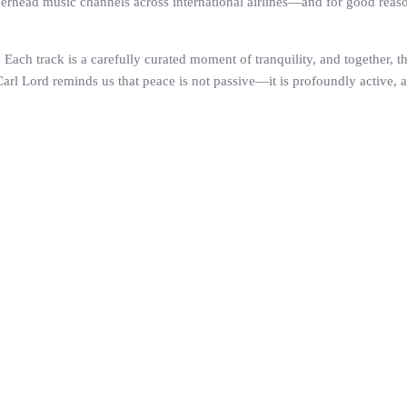
ead music channels across international airlines—and for good reason. 
 Each track is a carefully curated moment of tranquility, and together, the
 Carl Lord reminds us that peace is not passive—it is profoundly active,