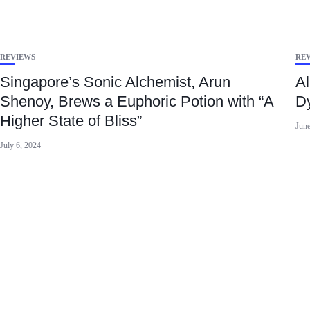
REVIEWS
RE
Singapore’s Sonic Alchemist, Arun
Al
Shenoy, Brews a Euphoric Potion with “A
Dy
Higher State of Bliss”
June
July 6, 2024