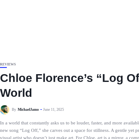
REVIEWS
Chloe Florence’s “Log Off
World
By
MichaelJamo
June 11, 2025
In a world that constantly asks us to be louder, faster, and more availa
new song “Log Off,” she carves out a space for stillness. A gentle yet pr
visual artist who doesn’t just make art. For Chloe, art is a mirror, a c