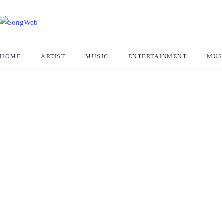
HOME
ARTIST
MUSIC
ENTERTAINMENT
MUS