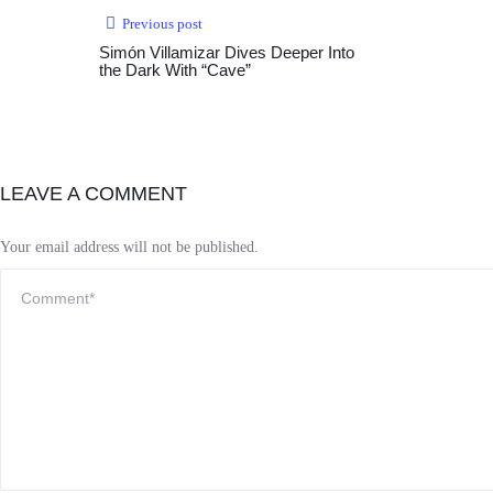
Previous post
Simón Villamizar Dives Deeper Into
the Dark With “Cave”
LEAVE A COMMENT
Your email address will not be published.