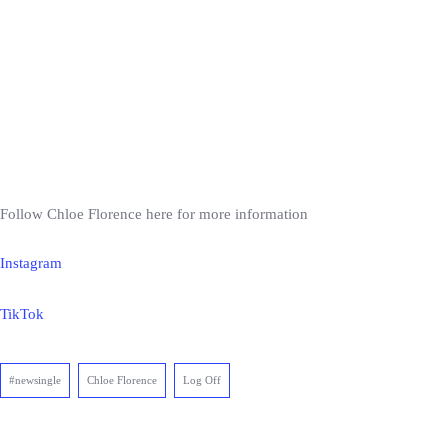
Follow Chloe Florence here for more information
Instagram
TikTok
#newsingle
Chloe Florence
Log Off