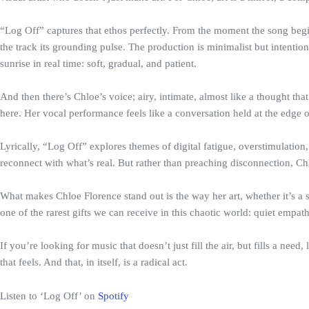
“Log Off” captures that ethos perfectly. From the moment the song begin
the track its grounding pulse. The production is minimalist but intenti
sunrise in real time: soft, gradual, and patient.
And then there’s Chloe’s voice; airy, intimate, almost like a thought tha
here. Her vocal performance feels like a conversation held at the edge 
Lyrically, “Log Off” explores themes of digital fatigue, overstimulation
reconnect with what’s real. But rather than preaching disconnection, Chl
What makes Chloe Florence stand out is the way her art, whether it’s a s
one of the rarest gifts we can receive in this chaotic world: quiet empath
If you’re looking for music that doesn’t just fill the air, but fills a n
that feels. And that, in itself, is a radical act.
Listen to ‘Log Off’ on
Spotify