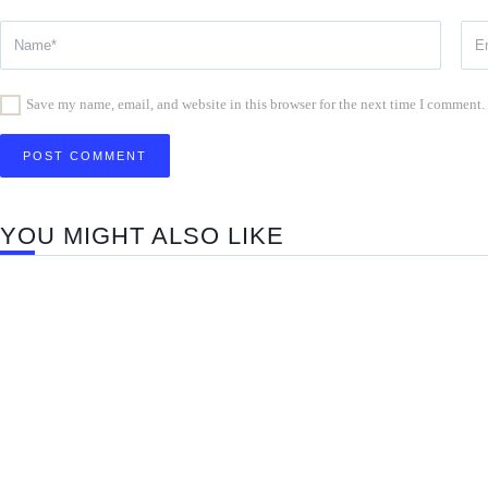
Save my name, email, and website in this browser for the next time I comment.
YOU MIGHT ALSO LIKE