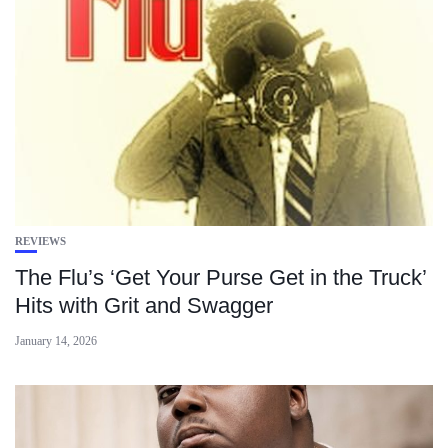
REVIEWS
The Flu’s ‘Get Your Purse Get in the Truck’
Hits with Grit and Swagger
January 14, 2026