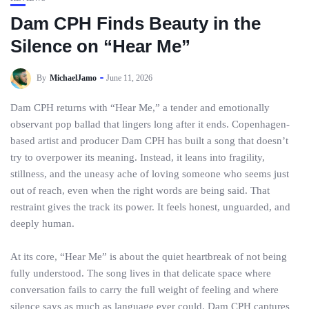
Dam CPH Finds Beauty in the
Silence on “Hear Me”
By
MichaelJamo
June 11, 2026
Dam CPH returns with “Hear Me,” a tender and emotionally
observant pop ballad that lingers long after it ends. Copenhagen-
based artist and producer Dam CPH has built a song that doesn’t
try to overpower its meaning. Instead, it leans into fragility,
stillness, and the uneasy ache of loving someone who seems just
out of reach, even when the right words are being said. That
restraint gives the track its power. It feels honest, unguarded, and
deeply human.
At its core, “Hear Me” is about the quiet heartbreak of not being
fully understood. The song lives in that delicate space where
conversation fails to carry the full weight of feeling and where
silence says as much as language ever could. Dam CPH captures