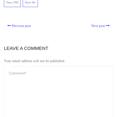
Dam CPH
Hear Me
Previous post
Next post
LEAVE A COMMENT
Your email address will not be published.