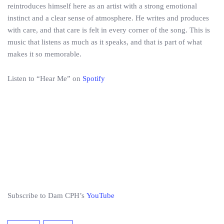
reintroduces himself here as an artist with a strong emotional
instinct and a clear sense of atmosphere. He writes and produces
with care, and that care is felt in every corner of the song. This is
music that listens as much as it speaks, and that is part of what
makes it so memorable.
Listen to “Hear Me” on
Spotify
Subscribe to Dam CPH’s
YouTube