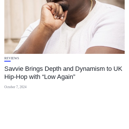
REVIEWS
Savvie Brings Depth and Dynamism to UK
Hip-Hop with “Low Again”
October 7, 2024