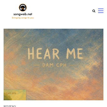
REVIEWS