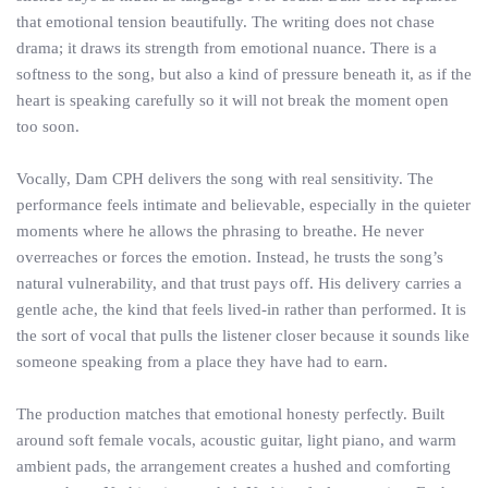
that emotional tension beautifully. The writing does not chase
drama; it draws its strength from emotional nuance. There is a
softness to the song, but also a kind of pressure beneath it, as if the
heart is speaking carefully so it will not break the moment open
too soon.
Vocally, Dam CPH delivers the song with real sensitivity. The
performance feels intimate and believable, especially in the quieter
moments where he allows the phrasing to breathe. He never
overreaches or forces the emotion. Instead, he trusts the song’s
natural vulnerability, and that trust pays off. His delivery carries a
gentle ache, the kind that feels lived-in rather than performed. It is
the sort of vocal that pulls the listener closer because it sounds like
someone speaking from a place they have had to earn.
The production matches that emotional honesty perfectly. Built
around soft female vocals, acoustic guitar, light piano, and warm
ambient pads, the arrangement creates a hushed and comforting