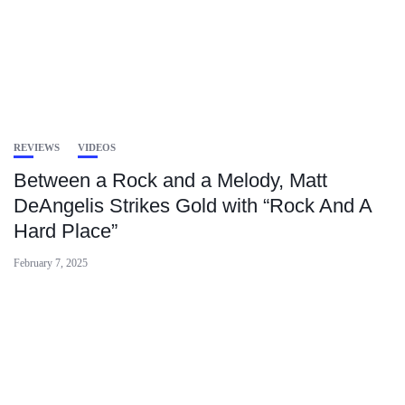
REVIEWS
VIDEOS
Between a Rock and a Melody, Matt
DeAngelis Strikes Gold with “Rock And A
Hard Place”
February 7, 2025