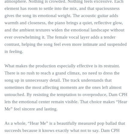
atmosphere. Nothing is crowded. Nothing feels excessive. Each
element has room to settle into the mix, and that spaciousness
gives the song its emotional weight. The acoustic guitar adds
warmth and closeness, the piano brings a quiet, reflective glow,
and the ambient textures widen the emotional landscape without
ever overwhelming it. The female vocal layer adds a tender
contrast, helping the song feel even more intimate and suspended
in feeling.
What makes the production especially effective is its restraint.
There is no rush to reach a grand climax, no need to dress the
song up in unnecessary detail. The track understands that
sometimes the most affecting moments are the ones left almost
untouched. By resisting the temptation to overproduce, Dam CPH
lets the emotional center remain visible. That choice makes “Hear
Me” feel sincere and lasting.
As a whole, “Hear Me” is a beautifully measured pop ballad that
succeeds because it knows exactly what not to say. Dam CPH