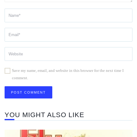
Save my name, email, and website in this browser for the next time I
comment.
YOU MIGHT ALSO LIKE