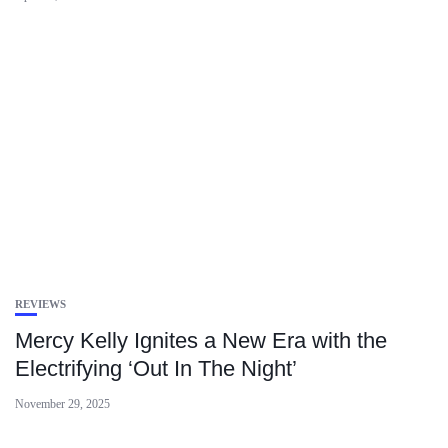
REVIEWS
Mercy Kelly Ignites a New Era with the
Electrifying ‘Out In The Night’
November 29, 2025