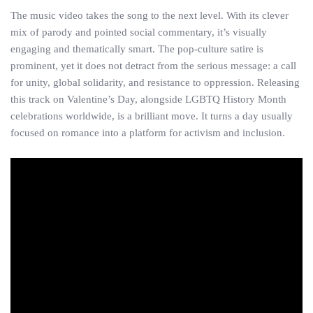
The music video takes the song to the next level. With its clever
mix of parody and pointed social commentary, it’s visually
engaging and thematically smart. The pop-culture satire is
prominent, yet it does not detract from the serious message: a call
for unity, global solidarity, and resistance to oppression. Releasing
this track on Valentine’s Day, alongside LGBTQ History Month
celebrations worldwide, is a brilliant move. It turns a day usually
focused on romance into a platform for activism and inclusion.