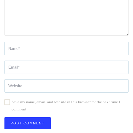
Save my name, email, and website in this browser for the next time I
comment.