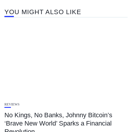
YOU MIGHT ALSO LIKE
REVIEWS
No Kings, No Banks, Johnny Bitcoin’s
‘Brave New World’ Sparks a Financial
Revolution