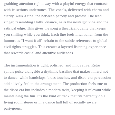
grabbing attention right away with a playful energy that contrasts
with its serious undertones. The vocals, delivered with charm and
clarity, walk a fine line between parody and protest. The lead
singer, resembling Holly Valance, nails the nostalgic vibe and the
satirical edge. This gives the song a theatrical quality that keeps
you smiling while you think. Each line feels intentional, from the
humorous “I want it all” refrain to the subtle references to global
civil rights struggles. This creates a layered listening experience
that rewards casual and attentive audiences.
The instrumentation is tight, polished, and innovative. Retro
synths pulse alongside a rhythmic bassline that makes it hard not
to dance, while handclaps, brass touches, and disco-era percussion
add a lively feel to the arrangement. The production feels true to
the disco era but includes a modern twist, keeping it relevant while
maintaining the fun. It’s the kind of track that fits perfectly on a
living room stereo or in a dance hall full of socially aware
partygoers.