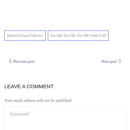
Deptford Sound Collective
Give Me. Give Me. Give Me I Want It All
Previous post
Next post
LEAVE A COMMENT
Your email address will not be published.