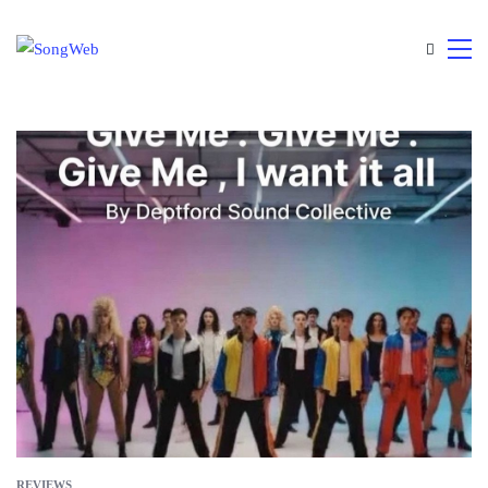
REVIEWS