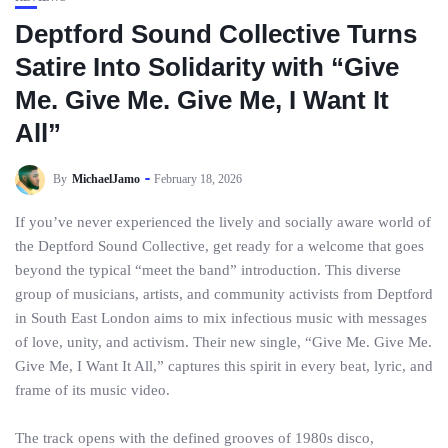
Deptford Sound Collective Turns
Satire Into Solidarity with “Give
Me. Give Me. Give Me, I Want It
All”
By
MichaelJamo
February 18, 2026
If you’ve never experienced the lively and socially aware world of
the Deptford Sound Collective, get ready for a welcome that goes
beyond the typical “meet the band” introduction. This diverse
group of musicians, artists, and community activists from Deptford
in South East London aims to mix infectious music with messages
of love, unity, and activism. Their new single, “Give Me. Give Me.
Give Me, I Want It All,” captures this spirit in every beat, lyric, and
frame of its music video.
The track opens with the defined grooves of 1980s disco,