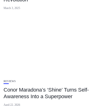
March 3, 2025
REVIEWS
Conor Maradona’s ‘Shine’ Turns Self-
Awareness Into a Superpower
April 22, 2026