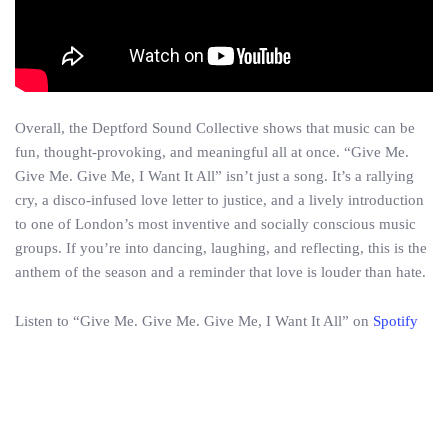
Overall, the Deptford Sound Collective shows that music can be
fun, thought-provoking, and meaningful all at once. “Give Me.
Give Me. Give Me, I Want It All” isn’t just a song. It’s a rallying
cry, a disco-infused love letter to justice, and a lively introduction
to one of London’s most inventive and socially conscious music
groups. If you’re into dancing, laughing, and reflecting, this is the
anthem of the season and a reminder that love is louder than hate.
Listen to “Give Me. Give Me. Give Me, I Want It All” on
Spotify