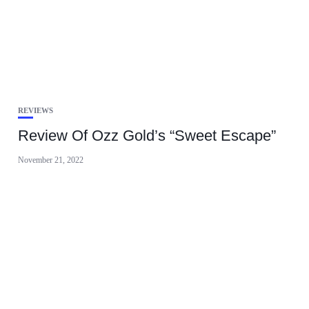
REVIEWS
Review Of Ozz Gold’s “Sweet Escape”
November 21, 2022