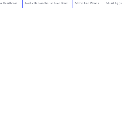
to Heartbreak
Nashville Roadhouse Live Band
Stevie Lee Woods
Stuart Epps