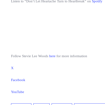
Listen to “Don’t Let Heartache Turn to Heartbreak” on
Spotify
Follow Stevie Lee Woods
here
for more information
X
Facebook
YouTube