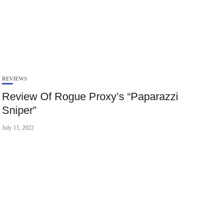
REVIEWS
Review Of Rogue Proxy’s “Paparazzi
Sniper”
July 11, 2022