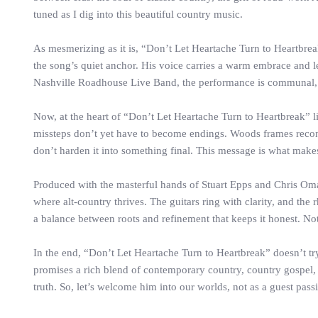
tuned as I dig into this beautiful country music.
As mesmerizing as it is, “Don’t Let Heartache Turn to Heartbre
the song’s quiet anchor. His voice carries a warm embrace and let
Nashville Roadhouse Live Band, the performance is communal, li
Now, at the heart of “Don’t Let Heartache Turn to Heartbreak” l
missteps don’t yet have to become endings. Woods frames reconcilia
don’t harden it into something final. This message is what makes 
Produced with the masterful hands of Stuart Epps and Chris Omar
where alt-country thrives. The guitars ring with clarity, and the
a balance between roots and refinement that keeps it honest. No
In the end, “Don’t Let Heartache Turn to Heartbreak” doesn’t try 
promises a rich blend of contemporary country, country gospel, 
truth. So, let’s welcome him into our worlds, not as a guest pas