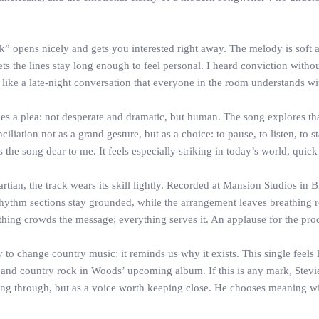
ak” opens nicely and gets you interested right away. The melody is so
s the lines stay long enough to feel personal. I heard conviction withou
ke a late-night conversation that everyone in the room understands wi
ies a plea: not desperate and dramatic, but human. The song explores tha
tion not as a grand gesture, but as a choice: to pause, to listen, to sta
the song dear to me. It feels especially striking in today’s world, quick
tian, the track wears its skill lightly. Recorded at Mansion Studios in 
 rhythm sections stay grounded, while the arrangement leaves breathing ro
thing crowds the message; everything serves it. An applause for the pro
to change country music; it reminds us why it exists. This single feels 
and country rock in Woods’ upcoming album. If this is any mark, Stevie
sing through, but as a voice worth keeping close. He chooses meaning wit