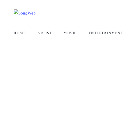
HOME
ARTIST
MUSIC
ENTERTAINMENT