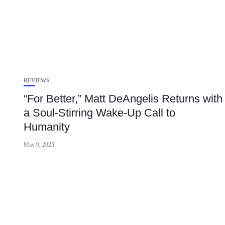
REVIEWS
“For Better,” Matt DeAngelis Returns with
a Soul-Stirring Wake-Up Call to
Humanity
May 9, 2025