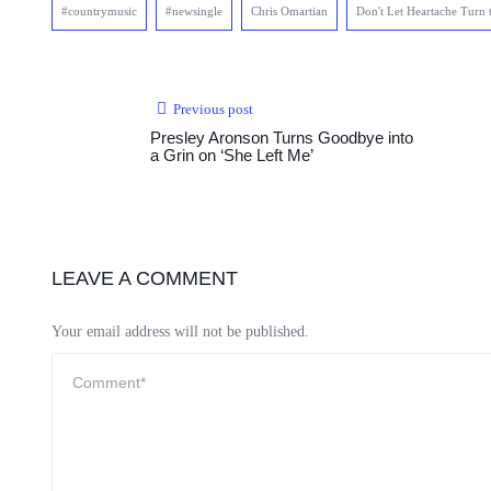
#countrymusic
#newsingle
Chris Omartian
Don't Let Heartache Turn 
Previous post
Presley Aronson Turns Goodbye into
a Grin on ‘She Left Me’
LEAVE A COMMENT
Your email address will not be published.