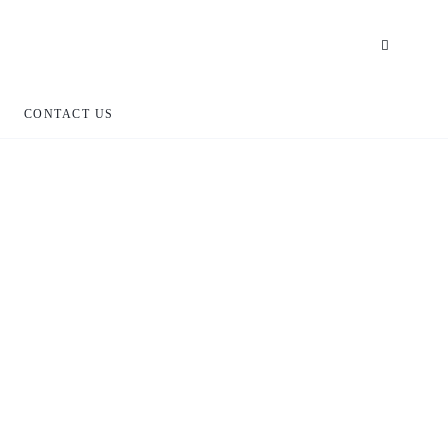
CONTACT US