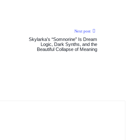
Next post
Skylarka’s “Somnorine” Is Dream
Logic, Dark Synths, and the
Beautiful Collapse of Meaning