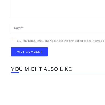
Save my name, email, and website in this browser for the next time I
YOU MIGHT ALSO LIKE