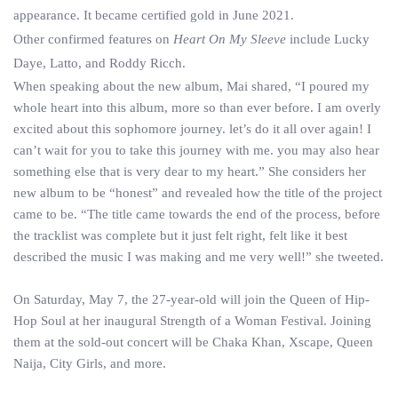
appearance. It became certified gold in June 2021.
Other confirmed features on
Heart On My Sleeve
include Lucky
Daye, Latto, and Roddy Ricch.
When speaking about the new album, Mai shared, “I poured my
whole heart into this album, more so than ever before. I am overly
excited about this sophomore journey. let’s do it all over again! I
can’t wait for you to take this journey with me. you may also hear
something else that is very dear to my heart.” She considers her
new album to be “honest” and revealed how the title of the project
came to be. “The title came towards the end of the process, before
the tracklist was complete but it just felt right, felt like it best
described the music I was making and me very well!” she tweeted.
On Saturday, May 7, the 27-year-old will join the Queen of Hip-
Hop Soul at her inaugural Strength of a Woman Festival. Joining
them at the sold-out concert will be Chaka Khan, Xscape, Queen
Naija, City Girls, and more.