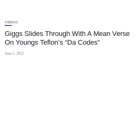
VIDEOS
Giggs Slides Through With A Mean Verse
On Youngs Teflon’s “Da Codes”
June 1, 2022