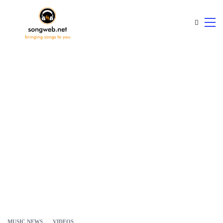
MUSIC NEWS
VIDEOS