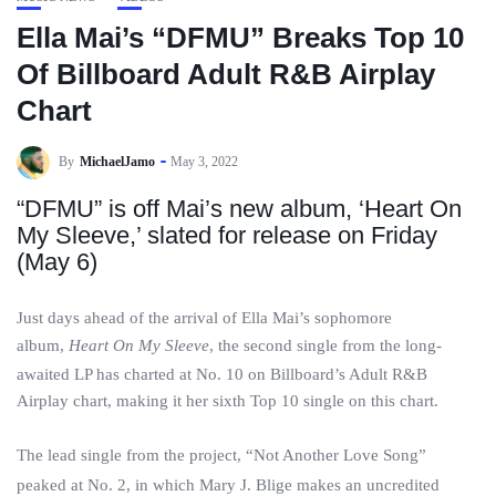
Ella Mai’s “DFMU” Breaks Top 10
Of Billboard Adult R&B Airplay
Chart
By
MichaelJamo
May 3, 2022
“DFMU” is off Mai’s new album, ‘Heart On
My Sleeve,’ slated for release on Friday
(May 6)
Just days ahead of the arrival of Ella Mai’s sophomore
album,
Heart On My Sleeve
, the second single from the long-
awaited LP has charted at No. 10 on Billboard’s Adult R&B
Airplay chart, making it her sixth Top 10 single on this chart.
The lead single from the project, “Not Another Love Song”
peaked at No. 2, in which Mary J. Blige makes an uncredited