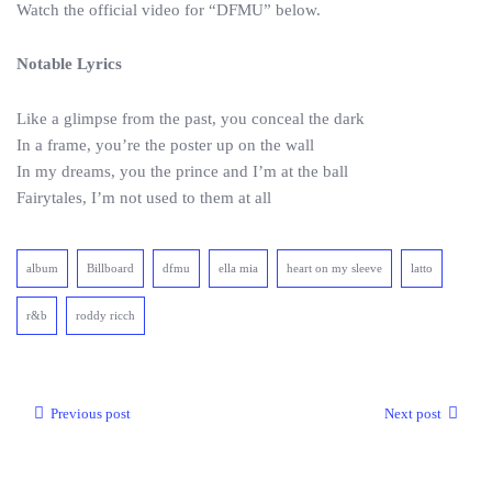
Watch the official video for “DFMU” below.
Notable Lyrics
Like a glimpse from the past, you conceal the dark
In a frame, you’re the poster up on the wall
In my dreams, you the prince and I’m at the ball
Fairytales, I’m not used to them at all
album
Billboard
dfmu
ella mia
heart on my sleeve
latto
r&b
roddy ricch
Previous post
Next post