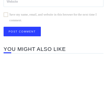
Save my name, email, and website in this browser for the next time I
comment.
YOU MIGHT ALSO LIKE