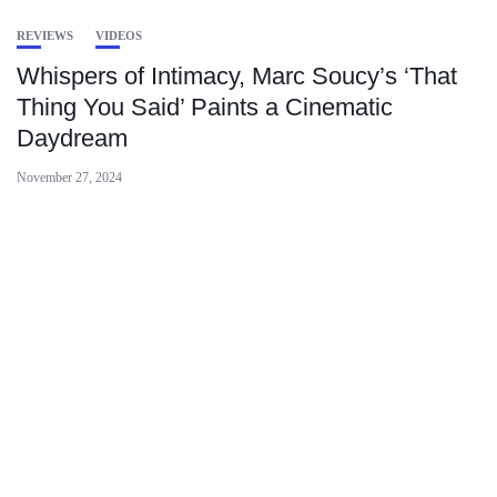
REVIEWS
VIDEOS
Whispers of Intimacy, Marc Soucy’s ‘That
Thing You Said’ Paints a Cinematic
Daydream
November 27, 2024