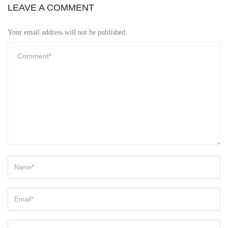
LEAVE A COMMENT
Your email address will not be published.