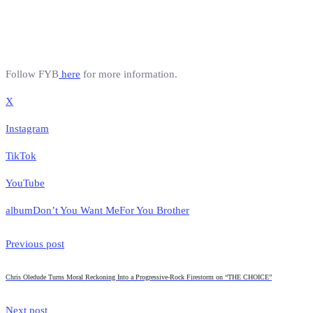
Follow FYB
here
for more information.
X
Instagram
TikTok
YouTube
album
Don’t You Want Me
For You Brother
Previous post
Chris Oledude Turns Moral Reckoning Into a Progressive-Rock Firestorm on “THE CHOICE”
Next post