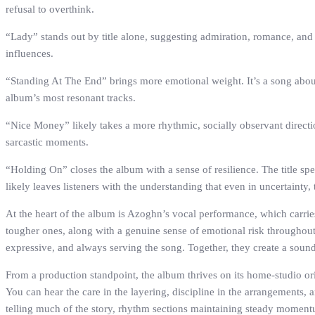
refusal to overthink.
“Lady” stands out by title alone, suggesting admiration, romance, and 
influences.
“Standing At The End” brings more emotional weight. It’s a song about 
album’s most resonant tracks.
“Nice Money” likely takes a more rhythmic, socially observant direction. 
sarcastic moments.
“Holding On” closes the album with a sense of resilience. The title speak
likely leaves listeners with the understanding that even in uncertainty, t
At the heart of the album is Azoghn’s vocal performance, which carrie
tougher ones, along with a genuine sense of emotional risk throughout.
expressive, and always serving the song. Together, they create a sound 
From a production standpoint, the album thrives on its home-studio ori
You can hear the care in the layering, discipline in the arrangements, a
telling much of the story, rhythm sections maintaining steady momentum,