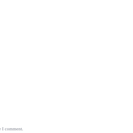
me I comment.