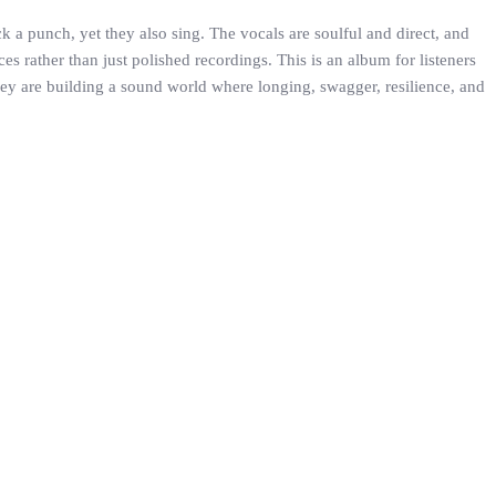
 a punch, yet they also sing. The vocals are soulful and direct, and
 rather than just polished recordings. This is an album for listeners
they are building a sound world where longing, swagger, resilience, and