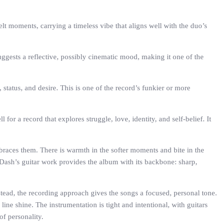
lt moments, carrying a timeless vibe that aligns well with the duo’s
uggests a reflective, possibly cinematic mood, making it one of the
, status, and desire. This is one of the record’s funkier or more
for a record that explores struggle, love, identity, and self-belief. It
braces them. There is warmth in the softer moments and bite in the
 Dash’s guitar work provides the album with its backbone: sharp,
stead, the recording approach gives the songs a focused, personal tone.
line shine. The instrumentation is tight and intentional, with guitars
of personality.