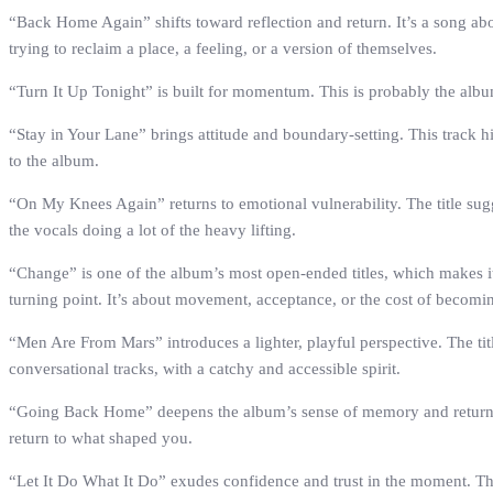
“Back Home Again” shifts toward reflection and return. It’s a song abo
trying to reclaim a place, a feeling, or a version of themselves.
“Turn It Up Tonight” is built for momentum. This is probably the album
“Stay in Your Lane” brings attitude and boundary-setting. This track hi
to the album.
“On My Knees Again” returns to emotional vulnerability. The title sugge
the vocals doing a lot of the heavy lifting.
“Change” is one of the album’s most open-ended titles, which makes it 
turning point. It’s about movement, acceptance, or the cost of becom
“Men Are From Mars” introduces a lighter, playful perspective. The titl
conversational tracks, with a catchy and accessible spirit.
“Going Back Home” deepens the album’s sense of memory and return. Unli
return to what shaped you.
“Let It Do What It Do” exudes confidence and trust in the moment. This