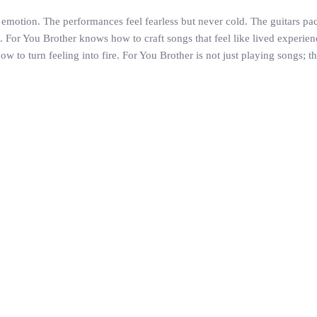
motion. The performances feel fearless but never cold. The guitars pack
or You Brother knows how to craft songs that feel like lived experiences
 to turn feeling into fire. For You Brother is not just playing songs; 