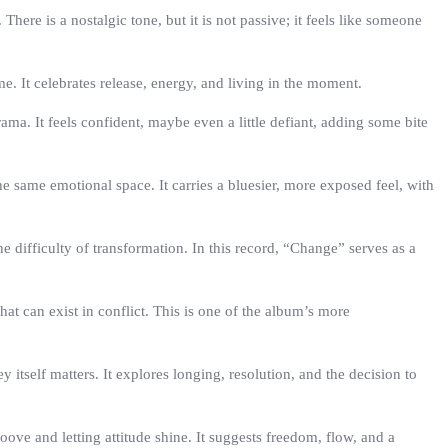
re is a nostalgic tone, but it is not passive; it feels like someone
. It celebrates release, energy, and living in the moment.
ama. It feels confident, maybe even a little defiant, adding some bite
he same emotional space. It carries a bluesier, more exposed feel, with
 difficulty of transformation. In this record, “Change” serves as a
at can exist in conflict. This is one of the album’s more
tself matters. It explores longing, resolution, and the decision to
ove and letting attitude shine. It suggests freedom, flow, and a