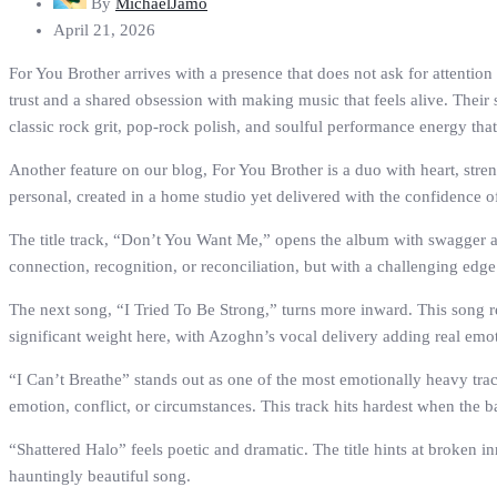
By
MichaelJamo
April 21, 2026
For You Brother arrives with a presence that does not ask for attenti
trust and a shared obsession with making music that feels alive. Their
classic rock grit, pop-rock polish, and soulful performance energy that
Another feature on our blog, For You Brother is a duo with heart, stre
personal, created in a home studio yet delivered with the confidence of
The title track, “Don’t You Want Me,” opens the album with swagger and
connection, recognition, or reconciliation, but with a challenging edge 
The next song, “I Tried To Be Strong,” turns more inward. This song re
significant weight here, with Azoghn’s vocal delivery adding real emo
“I Can’t Breathe” stands out as one of the most emotionally heavy track
emotion, conflict, or circumstances. This track hits hardest when the b
“Shattered Halo” feels poetic and dramatic. The title hints at broken in
hauntingly beautiful song.