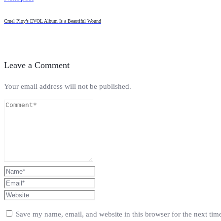
Cruel Ploy’s EVOL Album Is a Beautiful Wound
Leave a Comment
Your email address will not be published.
Save my name, email, and website in this browser for the next ti