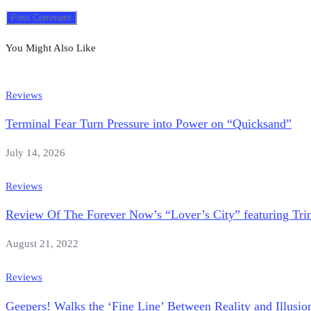
You Might Also Like
Reviews
Terminal Fear Turn Pressure into Power on “Quicksand”
July 14, 2026
Reviews
Review Of The Forever Now’s “Lover’s City” featuring Tri
August 21, 2022
Reviews
Geepers! Walks the ‘Fine Line’ Between Reality and Illusi