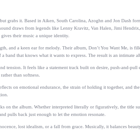
on but grabs it. Based in Aiken, South Carolina, Azoghn and Jon Dash fo
 sound draws from legends like Lenny Kravitz, Van Halen, Jimi Hendrix, Th
 gives their music a unique identity.
ngth, and a keen ear for melody. Their album, Don’t You Want Me, is fille
 a band that knows what it wants to express. The result is an intimate al
 tension. It feels like a statement track built on desire, push-and-pull
rather than softness.
flects on emotional endurance, the strain of holding it together, and th
tion.
s on the album. Whether interpreted literally or figuratively, the title
and pulls back just enough to let the emotion resonate.
nocence, lost idealism, or a fall from grace. Musically, it balances beau