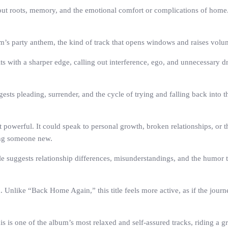
ut roots, memory, and the emotional comfort or complications of home. The
’s party anthem, the kind of track that opens windows and raises volume
ts with a sharper edge, calling out interference, ego, and unnecessary dr
sts pleading, surrender, and the cycle of trying and falling back into t
powerful. It could speak to personal growth, broken relationships, or the
ing someone new.
e suggests relationship differences, misunderstandings, and the humor th
ke “Back Home Again,” this title feels more active, as if the journey i
 is one of the album’s most relaxed and self-assured tracks, riding a gro