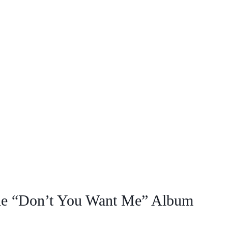
 the “Don’t You Want Me” Album