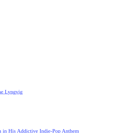
ne Lyngvig
on in His Addictive Indie-Pop Anthem