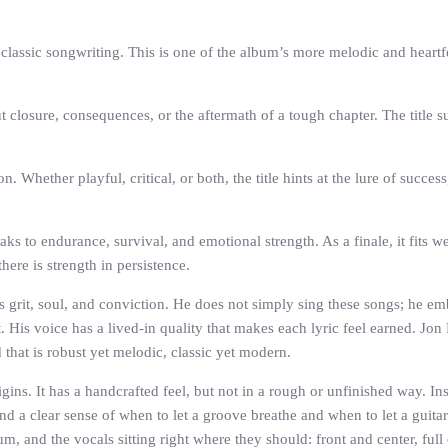
classic songwriting. This is one of the album’s more melodic and heartfe
closure, consequences, or the aftermath of a tough chapter. The title s
Whether playful, critical, or both, the title hints at the lure of success
s to endurance, survival, and emotional strength. As a finale, it fits well 
here is strength in persistence.
s grit, soul, and conviction. He does not simply sing these songs; he em
 His voice has a lived-in quality that makes each lyric feel earned. Jon
that is robust yet melodic, classic yet modern.
gins. It has a handcrafted feel, but not in a rough or unfinished way. In
nd a clear sense of when to let a groove breathe and when to let a guitar 
 and the vocals sitting right where they should: front and center, full 