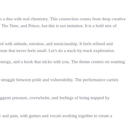
rm a duo with real chemistry. This connection comes from deep creative
e Time, and Prince, but this is not imitation. It is a bold mix of
d with attitude, emotion, and musicianship. It feels refined and
bum that never feels small. Let’s do a track-by-track exploration.
 energy, and a hook that sticks with you. The theme centers on wanting
e struggle between pride and vulnerability. The performance carries
 suggests pressure, overwhelm, and feelings of being trapped by
ty and pain, with guitars and vocals working together to create a