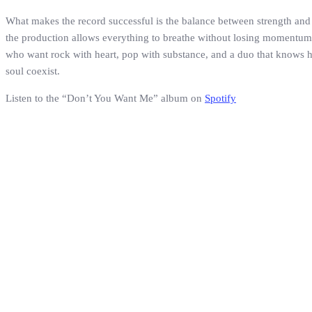
What makes the record successful is the balance between strength and e
the production allows everything to breathe without losing momentum. F
who want rock with heart, pop with substance, and a duo that knows how
soul coexist.
Listen to the “Don’t You Want Me” album on
Spotify