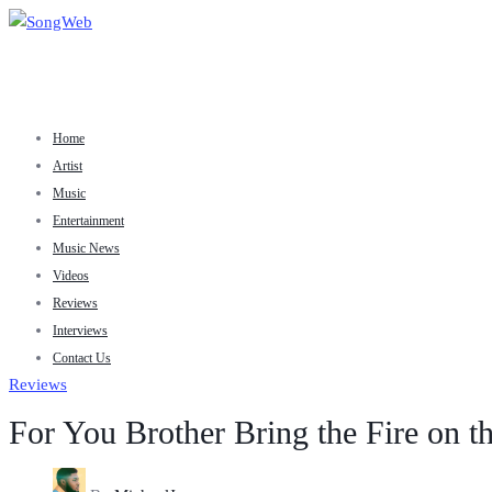
Home
Artist
Music
Entertainment
Music News
Videos
Reviews
Interviews
Contact Us
Reviews
For You Brother Bring the Fire on