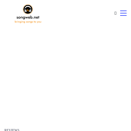
REVIEWS