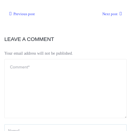
Previous post
Next post
LEAVE A COMMENT
Your email address will not be published.