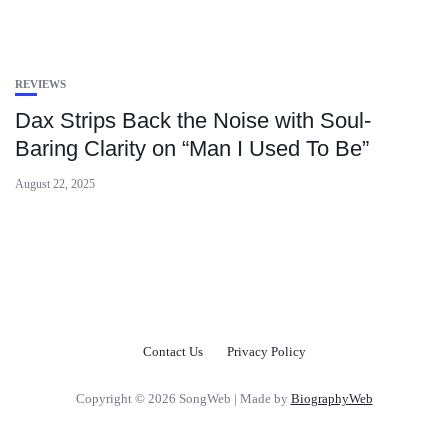
REVIEWS
Dax Strips Back the Noise with Soul-
Baring Clarity on “Man I Used To Be”
August 22, 2025
Contact Us
Privacy Policy
Copyright © 2026 SongWeb | Made by
BiographyWeb