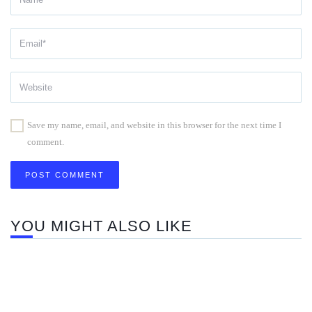
Save my name, email, and website in this browser for the next time I
comment.
YOU MIGHT ALSO LIKE