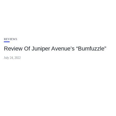
REVIEWS
Review Of Juniper Avenue’s “Bumfuzzle”
July 24, 2022