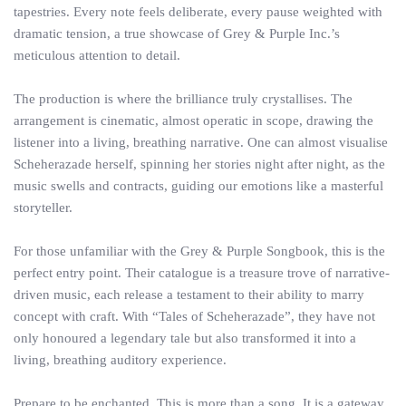
tapestries. Every note feels deliberate, every pause weighted with
dramatic tension, a true showcase of Grey & Purple Inc.’s
meticulous attention to detail.
The production is where the brilliance truly crystallises. The
arrangement is cinematic, almost operatic in scope, drawing the
listener into a living, breathing narrative. One can almost visualise
Scheherazade herself, spinning her stories night after night, as the
music swells and contracts, guiding our emotions like a masterful
storyteller.
For those unfamiliar with the Grey & Purple Songbook, this is the
perfect entry point. Their catalogue is a treasure trove of narrative-
driven music, each release a testament to their ability to marry
concept with craft. With “Tales of Scheherazade”, they have not
only honoured a legendary tale but also transformed it into a
living, breathing auditory experience.
Prepare to be enchanted. This is more than a song. It is a gateway