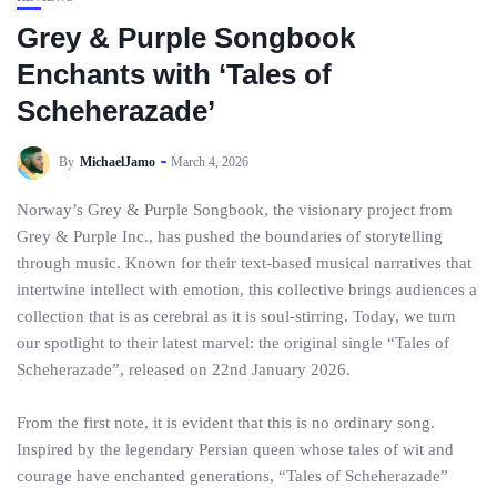
Grey & Purple Songbook
Enchants with ‘Tales of
Scheherazade’
By
MichaelJamo
March 4, 2026
Norway’s Grey & Purple Songbook, the visionary project from
Grey & Purple Inc., has pushed the boundaries of storytelling
through music. Known for their text-based musical narratives that
intertwine intellect with emotion, this collective brings audiences a
collection that is as cerebral as it is soul-stirring. Today, we turn
our spotlight to their latest marvel: the original single “Tales of
Scheherazade”, released on 22nd January 2026.
From the first note, it is evident that this is no ordinary song.
Inspired by the legendary Persian queen whose tales of wit and
courage have enchanted generations, “Tales of Scheherazade”