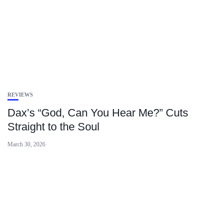
REVIEWS
Dax’s “God, Can You Hear Me?” Cuts
Straight to the Soul
March 30, 2026