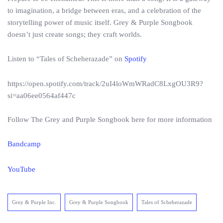
to imagination, a bridge between eras, and a celebration of the
storytelling power of music itself. Grey & Purple Songbook
doesn’t just create songs; they craft worlds.
Listen to “Tales of Scheherazade” on
Spotify
https://open.spotify.com/track/2uI4loWmWRadC8LxgOU3R9?
si=aa06ee0564af447c
Follow The Grey and Purple Songbook here for more information
Bandcamp
YouTube
Grey & Purple Inc.
Grey & Purple Songbook
Tales of Scheherazade