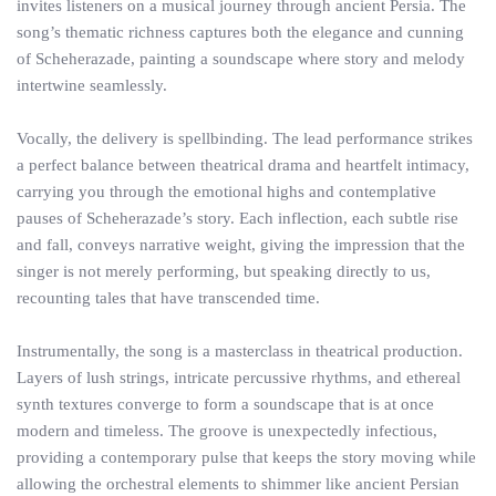
invites listeners on a musical journey through ancient Persia. The
song’s thematic richness captures both the elegance and cunning
of Scheherazade, painting a soundscape where story and melody
intertwine seamlessly.
Vocally, the delivery is spellbinding. The lead performance strikes
a perfect balance between theatrical drama and heartfelt intimacy,
carrying you through the emotional highs and contemplative
pauses of Scheherazade’s story. Each inflection, each subtle rise
and fall, conveys narrative weight, giving the impression that the
singer is not merely performing, but speaking directly to us,
recounting tales that have transcended time.
Instrumentally, the song is a masterclass in theatrical production.
Layers of lush strings, intricate percussive rhythms, and ethereal
synth textures converge to form a soundscape that is at once
modern and timeless. The groove is unexpectedly infectious,
providing a contemporary pulse that keeps the story moving while
allowing the orchestral elements to shimmer like ancient Persian