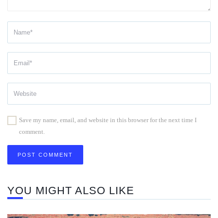
Save my name, email, and website in this browser for the next time I
comment.
YOU MIGHT ALSO LIKE