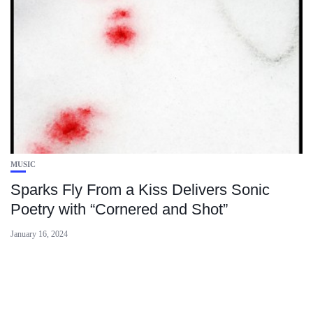
MUSIC
Sparks Fly From a Kiss Delivers Sonic
Poetry with “Cornered and Shot”
January 16, 2024