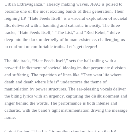
Urban Extravaganza,” already making waves, JPAQ is poised to
become one of the most exciting bands of their generation. Their
reigning EP, “Hate Feeds Itself” is a visceral exploration of societal
ills, delivered with a haunting and cathartic intensity. The three
tracks, “Hate Feeds Itself,” “The List,” and “Red Rebel,” delve
deep into the dark underbelly of human existence, challenging us
to confront uncomfortable truths. Let’s get deeper!
The title track, “Hate Feeds Itself,” sets the ball rolling with a
powerful indictment of societal ideologies that perpetuate division
and suffering. The repetition of lines like “They want life where
death and death where life is” underscores the theme of
manipulation by power structures. The ear-pleasing vocals deliver
the biting lyrics with an urgency, capturing the disillusionment and
anger behind the words. The performance is both intense and
cathartic, with the band’s tight instrumentation driving the message
home.
Going further, “The List” is another standout track on the EP,