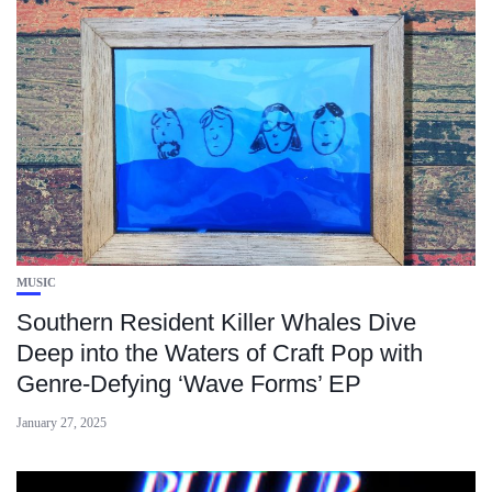
MUSIC
Southern Resident Killer Whales Dive
Deep into the Waters of Craft Pop with
Genre-Defying ‘Wave Forms’ EP
January 27, 2025