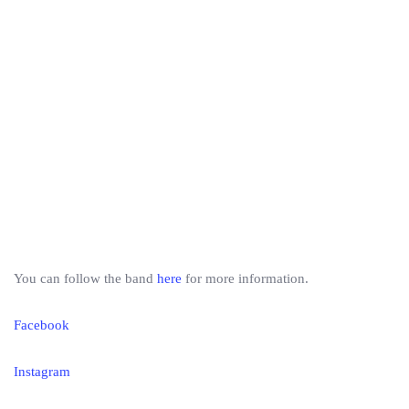
You can follow the band
here
for more information.
Facebook
Instagram