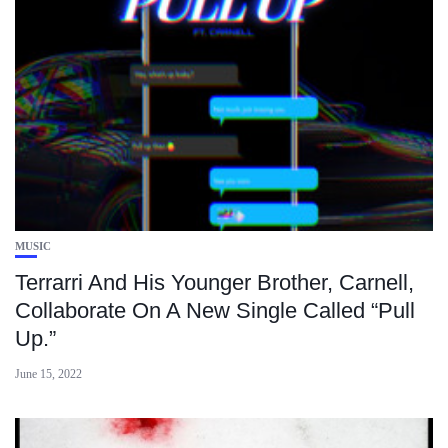
MUSIC
Terrarri And His Younger Brother, Carnell,
Collaborate On A New Single Called “Pull
Up.”
June 15, 2022