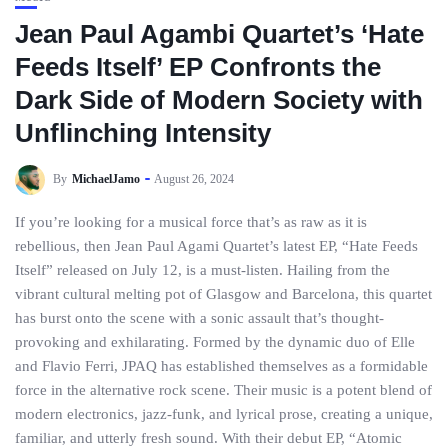
Jean Paul Agambi Quartet’s ‘Hate
Feeds Itself’ EP Confronts the
Dark Side of Modern Society with
Unflinching Intensity
By
MichaelJamo
August 26, 2024
If you’re looking for a musical force that’s as raw as it is
rebellious, then Jean Paul Agami Quartet’s latest EP, “Hate Feeds
Itself” released on July 12, is a must-listen. Hailing from the
vibrant cultural melting pot of Glasgow and Barcelona, this quartet
has burst onto the scene with a sonic assault that’s thought-
provoking and exhilarating. Formed by the dynamic duo of Elle
and Flavio Ferri, JPAQ has established themselves as a formidable
force in the alternative rock scene. Their music is a potent blend of
modern electronics, jazz-funk, and lyrical prose, creating a unique,
familiar, and utterly fresh sound. With their debut EP, “Atomic