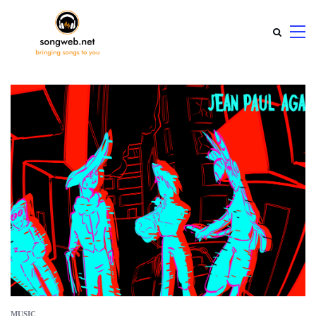
MUSIC