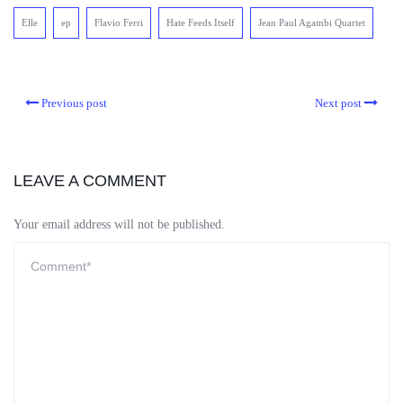
Elle
ep
Flavio Ferri
Hate Feeds Itself
Jean Paul Agambi Quartet
Previous post
Next post
LEAVE A COMMENT
Your email address will not be published.