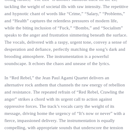
tackling the weight of societal ills with raw intensity. The repetitive
and hypnotic chant of words like “Crime,” “Salary,” “Problems,”
and “Health” captures the relentless pressures of modern life,
while the biting inclusion of “Fuck,” “Bombs,” and “Socialism”
speaks to the anger and frustration simmering beneath the surface.
The vocals, delivered with a raspy, urgent tone, convey a sense of
desperation and defiance, perfectly matching the song’s dark and
brooding atmosphere. The instrumentation is a powerful
soundscape. It echoes the chaos and unease of the lyrics.
In “Red Rebel,” the Jean Paul Agami Quartet delivers an
alternative rock anthem that channels the raw energy of rebellion
and resistance. The repeated refrain of “Red Rebel, Crawling the
anger” strikes a chord with its urgent call to action against
oppressive forces. The track’s vocals carry the weight of its
message, driving home the urgency of “It’s now or never” with a
fierce, impassioned delivery. The instrumentation is equally
compelling, with appropriate sounds that underscore the tension