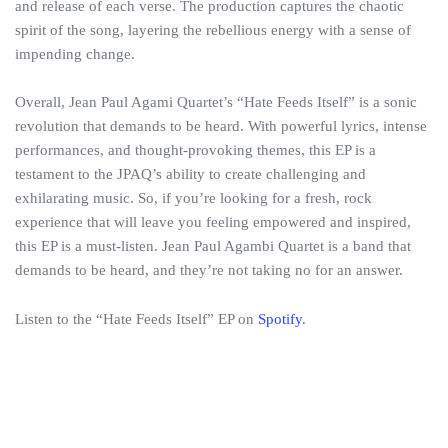
and release of each verse. The production captures the chaotic
spirit of the song, layering the rebellious energy with a sense of
impending change.
Overall, Jean Paul Agami Quartet’s “Hate Feeds Itself” is a sonic
revolution that demands to be heard. With powerful lyrics, intense
performances, and thought-provoking themes, this EP is a
testament to the JPAQ’s ability to create challenging and
exhilarating music. So, if you’re looking for a fresh, rock
experience that will leave you feeling empowered and inspired,
this EP is a must-listen. Jean Paul Agambi Quartet is a band that
demands to be heard, and they’re not taking no for an answer.
Listen to the “Hate Feeds Itself” EP on
Spotify
.