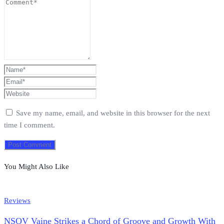
Save my name, email, and website in this browser for the next
time I comment.
You Might Also Like
Reviews
NSOV Vaine Strikes a Chord of Groove and Growth With