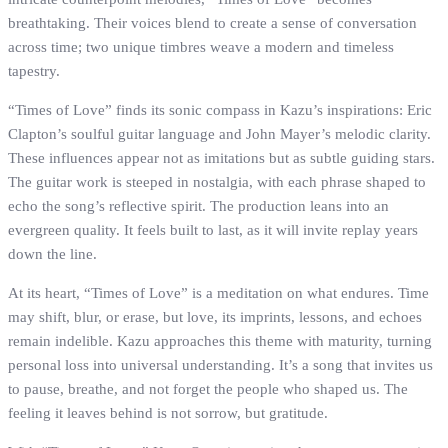
breathtaking. Their voices blend to create a sense of conversation
across time; two unique timbres weave a modern and timeless
tapestry.
“Times of Love” finds its sonic compass in Kazu’s inspirations: Eric
Clapton’s soulful guitar language and John Mayer’s melodic clarity.
These influences appear not as imitations but as subtle guiding stars.
The guitar work is steeped in nostalgia, with each phrase shaped to
echo the song’s reflective spirit. The production leans into an
evergreen quality. It feels built to last, as it will invite replay years
down the line.
At its heart, “Times of Love” is a meditation on what endures. Time
may shift, blur, or erase, but love, its imprints, lessons, and echoes
remain indelible. Kazu approaches this theme with maturity, turning
personal loss into universal understanding. It’s a song that invites us
to pause, breathe, and not forget the people who shaped us. The
feeling it leaves behind is not sorrow, but gratitude.