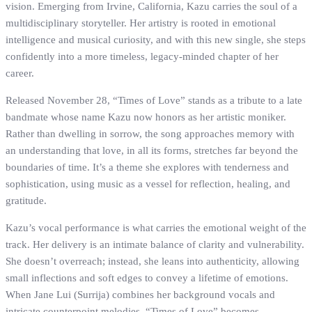
vision. Emerging from Irvine, California, Kazu carries the soul of a
multidisciplinary storyteller. Her artistry is rooted in emotional
intelligence and musical curiosity, and with this new single, she steps
confidently into a more timeless, legacy-minded chapter of her
career.
Released November 28, “Times of Love” stands as a tribute to a late
bandmate whose name Kazu now honors as her artistic moniker.
Rather than dwelling in sorrow, the song approaches memory with
an understanding that love, in all its forms, stretches far beyond the
boundaries of time. It’s a theme she explores with tenderness and
sophistication, using music as a vessel for reflection, healing, and
gratitude.
Kazu’s vocal performance is what carries the emotional weight of the
track. Her delivery is an intimate balance of clarity and vulnerability.
She doesn’t overreach; instead, she leans into authenticity, allowing
small inflections and soft edges to convey a lifetime of emotions.
When Jane Lui (Surrija) combines her background vocals and
intricate counterpoint melodies, “Times of Love” becomes