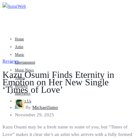
Home
Artist
Music
Reviews
Entertainment
Music News
Kazu Osumi Finds Eternity in
Videos
Emotion on Her New Single
Reviews
‘Times of Love’
Interviews
Contact Us
By
MichaelJamo
November 29, 2025
Kazu Osumi may be a fresh name to some of you, but “Times of
Love” makes it clear she’s an artist who arrives with a fully formed