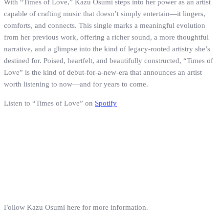
With “Times of Love,” Kazu Osumi steps into her power as an artist
capable of crafting music that doesn’t simply entertain—it lingers,
comforts, and connects. This single marks a meaningful evolution
from her previous work, offering a richer sound, a more thoughtful
narrative, and a glimpse into the kind of legacy-rooted artistry she’s
destined for. Poised, heartfelt, and beautifully constructed, “Times of
Love” is the kind of debut-for-a-new-era that announces an artist
worth listening to now—and for years to come.
Listen to “Times of Love” on
Spotify
Follow Kazu Osumi here for more information.