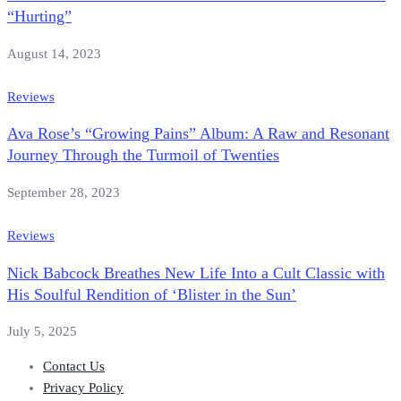
“Hurting”
August 14, 2023
Reviews
Ava Rose’s “Growing Pains” Album: A Raw and Resonant
Journey Through the Turmoil of Twenties
September 28, 2023
Reviews
Nick Babcock Breathes New Life Into a Cult Classic with
His Soulful Rendition of ‘Blister in the Sun’
July 5, 2025
Contact Us
Privacy Policy