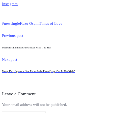
Instagram
#newsingle
Kazu Osumi
Times of Love
Previous post
Michellar Illuminates the Season with ‘The Star’
Next post
Mercy Kelly Ignites a New Era with the Electrifying ‘Out In The Night’
Leave a Comment
Your email address will not be published.