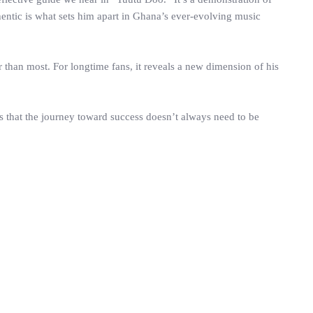
hentic is what sets him apart in Ghana’s ever-evolving music
der than most. For longtime fans, it reveals a new dimension of his
us that the journey toward success doesn’t always need to be