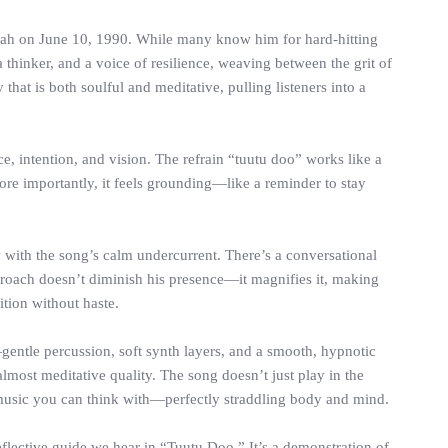
piah on June 10, 1990. While many know him for hard-hitting
a thinker, and a voice of resilience, weaving between the grit of
that is both soulful and meditative, pulling listeners into a
ce, intention, and vision. The refrain “tuutu doo” works like a
 more importantly, it feels grounding—like a reminder to stay
ow with the song’s calm undercurrent. There’s a conversational
pproach doesn’t diminish his presence—it magnifies it, making
tion without haste.
gentle percussion, soft synth layers, and a smooth, hypnotic
lmost meditative quality. The song doesn’t just play in the
o music you can think with—perfectly straddling body and mind.
eflective guide we hear in “Tuutu Doo.” It’s a demonstration of