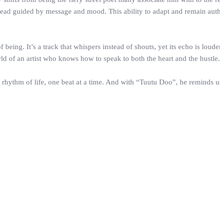
nstead guided by message and mood. This ability to adapt and remain aut
f being. It’s a track that whispers instead of shouts, yet its echo is lou
orld of an artist who knows how to speak to both the heart and the hustle.
o a rhythm of life, one beat at a time. And with “Tuutu Doo”, he reminds 