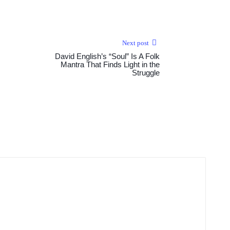
Next post
David English’s “Soul” Is A Folk
Mantra That Finds Light in the
Struggle