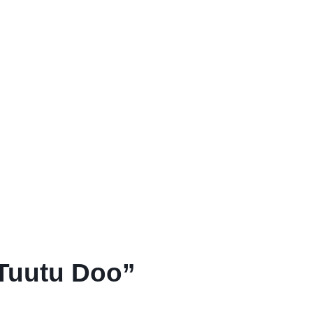
“Tuutu Doo”