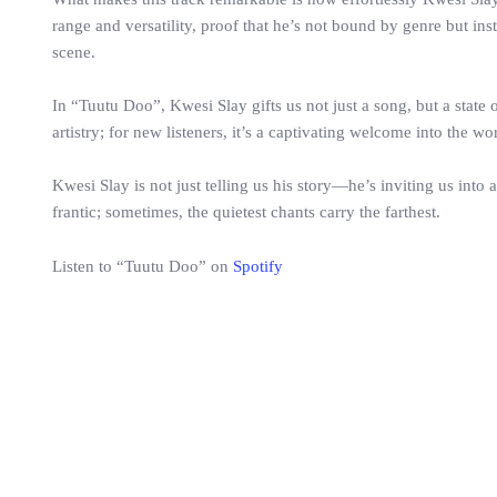
range and versatility, proof that he’s not bound by genre but i
scene.
In “Tuutu Doo”, Kwesi Slay gifts us not just a song, but a state o
artistry; for new listeners, it’s a captivating welcome into the w
Kwesi Slay is not just telling us his story—he’s inviting us int
frantic; sometimes, the quietest chants carry the farthest.
Listen to “Tuutu Doo” on
Spotify