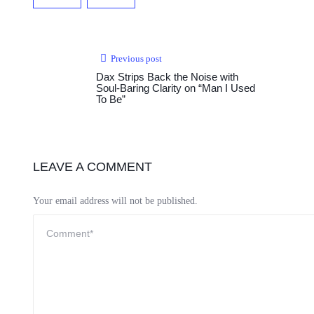
Previous post
Dax Strips Back the Noise with
Soul-Baring Clarity on “Man I Used
To Be”
LEAVE A COMMENT
Your email address will not be published.