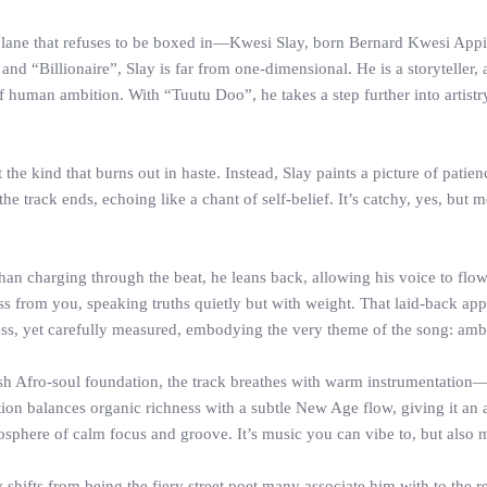
d a lane that refuses to be boxed in—Kwesi Slay, born Bernard Kwesi Ap
nd “Billionaire”, Slay is far from one-dimensional. He is a storyteller, 
f human ambition. With “Tuutu Doo”, he takes a step further into artistry 
the kind that burns out in haste. Instead, Slay paints a picture of patien
 the track ends, echoing like a chant of self-belief. It’s catchy, yes, but
er than charging through the beat, he leans back, allowing his voice to fl
ross from you, speaking truths quietly but with weight. That laid-back a
ess, yet carefully measured, embodying the very theme of the song: ambi
sh Afro-soul foundation, the track breathes with warm instrumentation—
ion balances organic richness with a subtle New Age flow, giving it an a
mosphere of calm focus and groove. It’s music you can vibe to, but als
shifts from being the fiery street poet many associate him with to the r