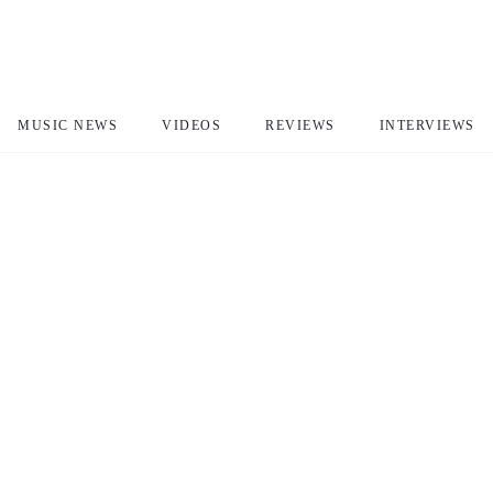
MUSIC NEWS
VIDEOS
REVIEWS
INTERVIEWS