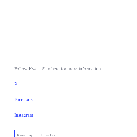
Follow Kwesi Slay here for more information
X
Facebook
Instagram
Kwesi Slay
Tuutu Doo