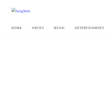
HOME
ARTIST
MUSIC
ENTERTAINMENT