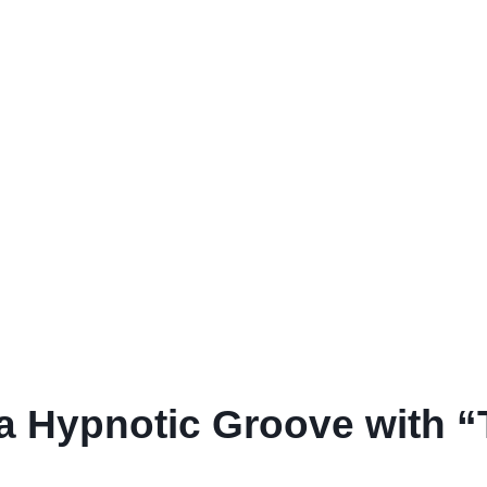
 a Hypnotic Groove with 