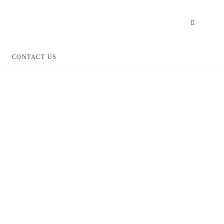
CONTACT US