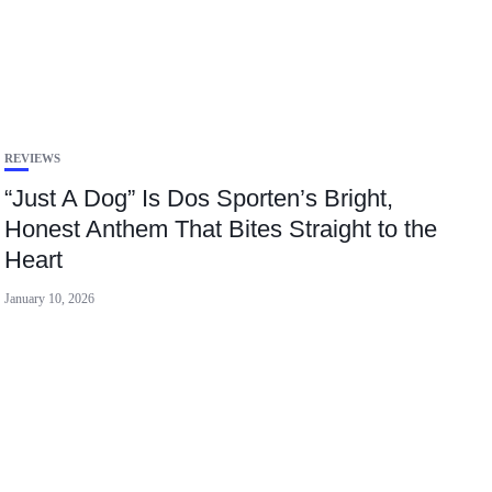
REVIEWS
“Just A Dog” Is Dos Sporten’s Bright,
Honest Anthem That Bites Straight to the
Heart
January 10, 2026