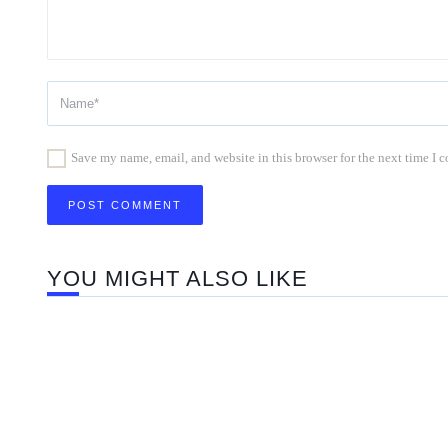
Save my name, email, and website in this browser for the next time I
YOU MIGHT ALSO LIKE