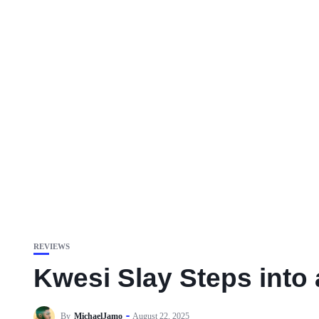
REVIEWS
Kwesi Slay Steps into
By
MichaelJamo
August 22, 2025