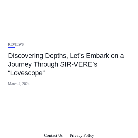
REVIEWS
Discovering Depths, Let’s Embark on a
Journey Through SIR-VERE’s
“Lovescope”
March 4, 2024
Contact Us
Privacy Policy