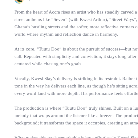
From the heart of Accra rises an artist who has steadily carve
street anthems like “Seven” (with Kwesi Arthur), “Street Ways”, a
Ghana’s bustling streets and the softer, more reflective corners o
world where rhythm and reflection dance in harmony.
At its core, “Tuutu Doo” is about the pursuit of success—but not 
call. Repeated with simplicity and conviction, it stays long after
centered while chasing one’s goals.
Vocally, Kwesi Slay’s delivery is striking in its restraint. Rath
tone in the way he delivers each line, as though he’s sitting ac
every word land with more depth. His performance feels effortl
The production is where “Tuutu Doo” truly shines. Built on a lu
melody that wraps around the listener like a breeze. The product
background; it transforms the space it occupies, creating an at
What makes this track remarkable is how effortlessly Kwesi Slay 