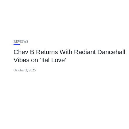
REVIEWS
Chev B Returns With Radiant Dancehall
Vibes on ‘Ital Love’
October 3, 2025