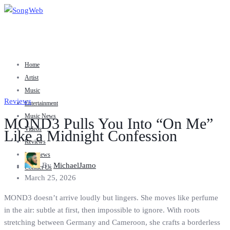
Home
Artist
Music
Reviews
Entertainment
Music News
MOND3 Pulls You Into “On Me”
Videos
Like a Midnight Confession
Reviews
Interviews
By
MichaelJamo
Contact Us
March 25, 2026
MOND3 doesn’t arrive loudly but lingers. She moves like perfume
in the air: subtle at first, then impossible to ignore. With roots
stretching between Germany and Cameroon, she crafts a borderless