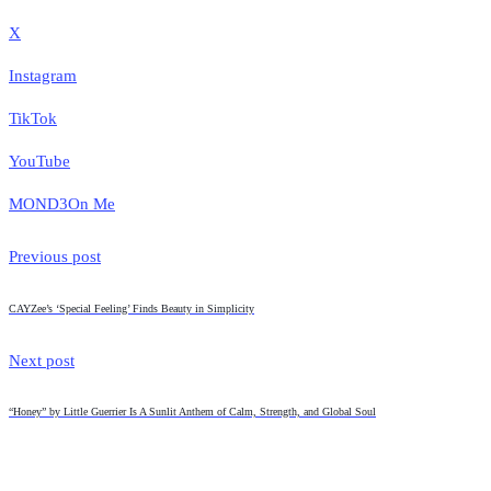
X
Instagram
TikTok
YouTube
MOND3
On Me
Previous post
CAYZee’s ‘Special Feeling’ Finds Beauty in Simplicity
Next post
“Honey” by Little Guerrier Is A Sunlit Anthem of Calm, Strength, and Global Soul