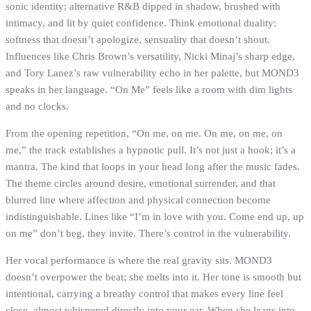
sonic identity; alternative R&B dipped in shadow, brushed with
intimacy, and lit by quiet confidence. Think emotional duality:
softness that doesn’t apologize, sensuality that doesn’t shout.
Influences like Chris Brown’s versatility, Nicki Minaj’s sharp edge,
and Tory Lanez’s raw vulnerability echo in her palette, but MOND3
speaks in her language. “On Me” feels like a room with dim lights
and no clocks.
From the opening repetition, “On me, on me. On me, on me, on
me,” the track establishes a hypnotic pull. It’s not just a hook; it’s a
mantra. The kind that loops in your head long after the music fades.
The theme circles around desire, emotional surrender, and that
blurred line where affection and physical connection become
indistinguishable. Lines like “I’m in love with you. Come end up, up
on me” don’t beg, they invite. There’s control in the vulnerability.
Her vocal performance is where the real gravity sits. MOND3
doesn’t overpower the beat; she melts into it. Her tone is smooth but
intentional, carrying a breathy control that makes every line feel
close, almost whispered directly into your ear. When she leans into