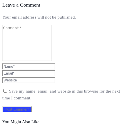
Leave a Comment
Your email address will not be published.
Save my name, email, and website in this browser for the next
time I comment.
You Might Also Like