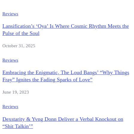
Reviews
Lansification’s ‘Oya’ Is Where Cosmic Rhythm Meets the
Pulse of the Soul
October 31, 2025
Reviews
Embracing the Enigmatic, The Loud Bangs’ “Why Things
Fray” Ignites the Fading Sparks of Love”
June 19, 2023
Reviews
Dexstarity & Yvng Donn Deliver a Verbal Knockout on
“Shit Talkin’”