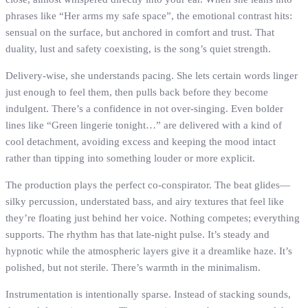
phrases like “Her arms my safe space”, the emotional contrast hits:
sensual on the surface, but anchored in comfort and trust. That
duality, lust and safety coexisting, is the song’s quiet strength.
Delivery-wise, she understands pacing. She lets certain words linger
just enough to feel them, then pulls back before they become
indulgent. There’s a confidence in not over-singing. Even bolder
lines like “Green lingerie tonight…” are delivered with a kind of
cool detachment, avoiding excess and keeping the mood intact
rather than tipping into something louder or more explicit.
The production plays the perfect co-conspirator. The beat glides—
silky percussion, understated bass, and airy textures that feel like
they’re floating just behind her voice. Nothing competes; everything
supports. The rhythm has that late-night pulse. It’s steady and
hypnotic while the atmospheric layers give it a dreamlike haze. It’s
polished, but not sterile. There’s warmth in the minimalism.
Instrumentation is intentionally sparse. Instead of stacking sounds,