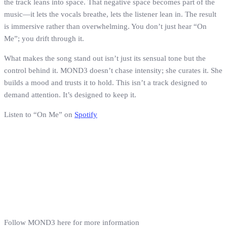
the track leans into space. That negative space becomes part of the
music—it lets the vocals breathe, lets the listener lean in. The result
is immersive rather than overwhelming. You don’t just hear “On
Me”; you drift through it.
What makes the song stand out isn’t just its sensual tone but the
control behind it. MOND3 doesn’t chase intensity; she curates it. She
builds a mood and trusts it to hold. This isn’t a track designed to
demand attention. It’s designed to keep it.
Listen to “On Me” on
Spotify
Follow MOND3 here for more information