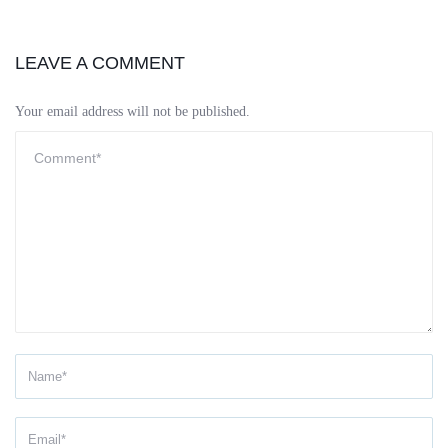
LEAVE A COMMENT
Your email address will not be published.