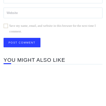
Save my name, email, and website in this browser for the next time I
comment.
YOU MIGHT ALSO LIKE