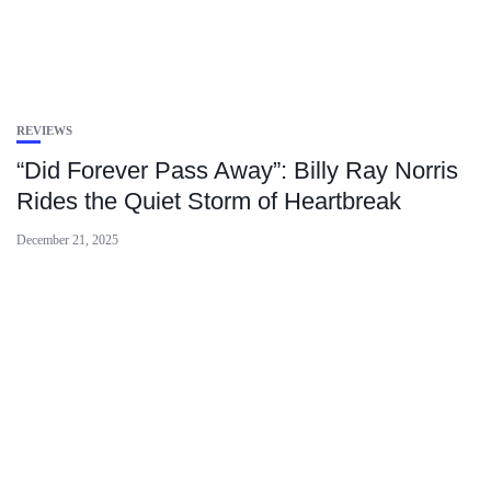
REVIEWS
“Did Forever Pass Away”: Billy Ray Norris
Rides the Quiet Storm of Heartbreak
December 21, 2025