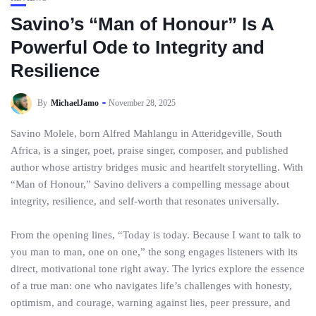
Savino’s “Man of Honour” Is A
Powerful Ode to Integrity and
Resilience
By
MichaelJamo
November 28, 2025
Savino Molele, born Alfred Mahlangu in Atteridgeville, South
Africa, is a singer, poet, praise singer, composer, and published
author whose artistry bridges music and heartfelt storytelling. With
“Man of Honour,” Savino delivers a compelling message about
integrity, resilience, and self-worth that resonates universally.
From the opening lines, “Today is today. Because I want to talk to
you man to man, one on one,” the song engages listeners with its
direct, motivational tone right away. The lyrics explore the essence
of a true man: one who navigates life’s challenges with honesty,
optimism, and courage, warning against lies, peer pressure, and