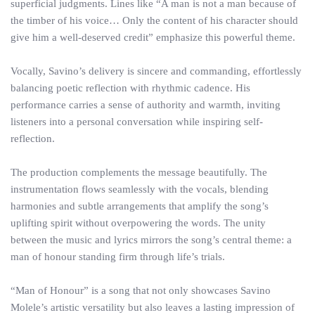
superficial judgments. Lines like “A man is not a man because of
the timber of his voice… Only the content of his character should
give him a well-deserved credit” emphasize this powerful theme.
Vocally, Savino’s delivery is sincere and commanding, effortlessly
balancing poetic reflection with rhythmic cadence. His
performance carries a sense of authority and warmth, inviting
listeners into a personal conversation while inspiring self-
reflection.
The production complements the message beautifully. The
instrumentation flows seamlessly with the vocals, blending
harmonies and subtle arrangements that amplify the song’s
uplifting spirit without overpowering the words. The unity
between the music and lyrics mirrors the song’s central theme: a
man of honour standing firm through life’s trials.
“Man of Honour” is a song that not only showcases Savino
Molele’s artistic versatility but also leaves a lasting impression of