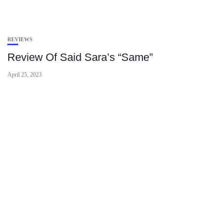
REVIEWS
Review Of Said Sara’s “Same”
April 25, 2023