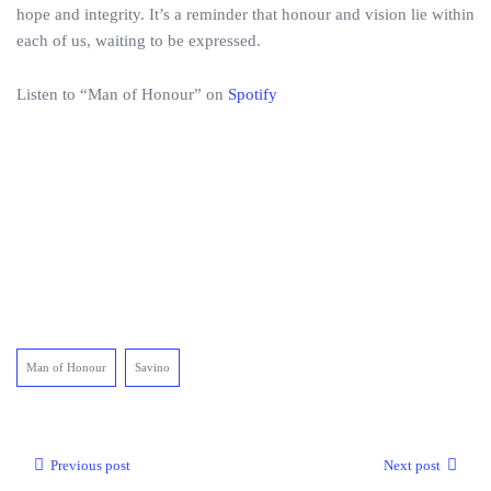
hope and integrity. It’s a reminder that honour and vision lie within
each of us, waiting to be expressed.
Listen to “Man of Honour” on
Spotify
Man of Honour
Savino
Previous post
Next post