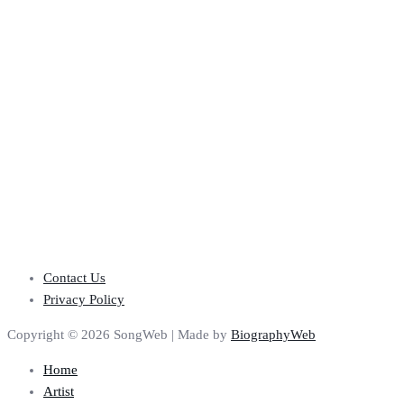
Contact Us
Privacy Policy
Copyright © 2026 SongWeb | Made by
BiographyWeb
Home
Artist