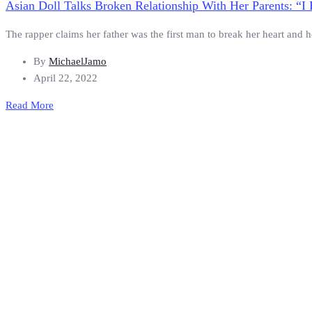
Asian Doll Talks Broken Relationship With Her Parents:
The rapper claims her father was the first man to break her heart and h
By
MichaelJamo
April 22, 2022
Read More