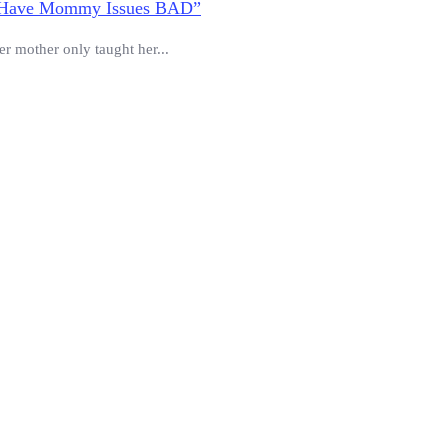
 “I Have Mommy Issues BAD”
er mother only taught her...