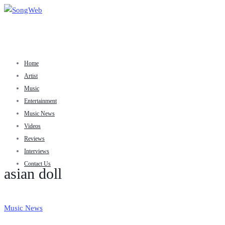
Home
Artist
Music
Entertainment
Music News
Videos
Reviews
Interviews
Contact Us
asian doll
Music News