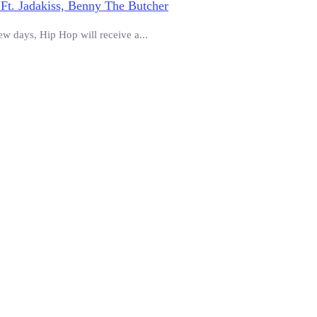
Ft. Jadakiss, Benny The Butcher
ew days, Hip Hop will receive a...