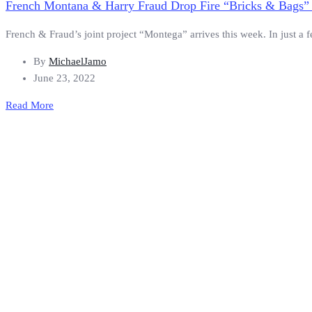
French Montana & Harry Fraud Drop Fire “Bricks & Bags” 
French & Fraud’s joint project “Montega” arrives this week. In just a f
By
MichaelJamo
June 23, 2022
Read More