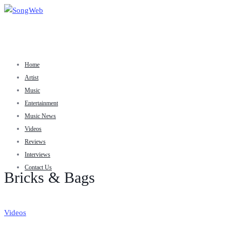
Home
Artist
Music
Entertainment
Music News
Videos
Reviews
Interviews
Contact Us
Bricks & Bags
Videos