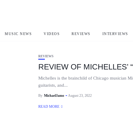
CAN WE GET A SMILE
MUSIC NEWS
VIDEOS
REVIEWS
INTERVIEWS
REVIEWS
REVIEW OF MICHELLES’ 
Michelles is the brainchild of Chicago musician M
guitarists, and...
By
MichaelJamo
August 23, 2022
READ MORE