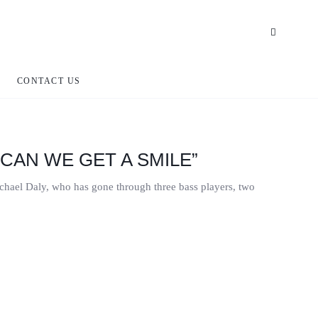
CONTACT US
“CAN WE GET A SMILE”
ichael Daly, who has gone through three bass players, two