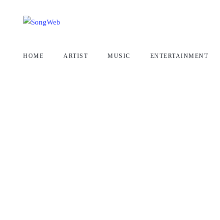
HOME
ARTIST
MUSIC
ENTERTAINMENT