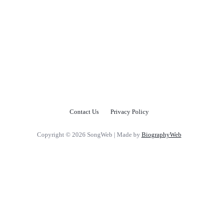
Contact Us
Privacy Policy
Copyright © 2026 SongWeb | Made by
BiographyWeb