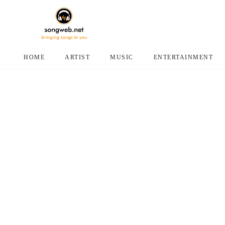
HOME
ARTIST
MUSIC
ENTERTAINMENT