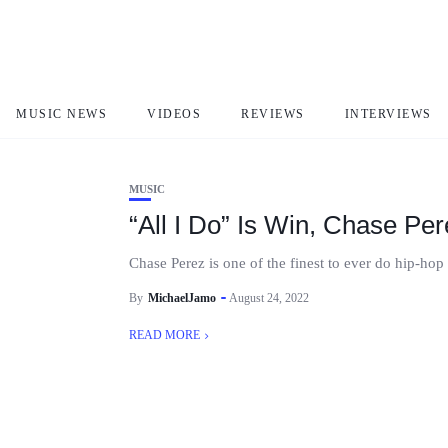
Chase Perez
MUSIC NEWS
VIDEOS
REVIEWS
INTERVIEWS
MUSIC
“All I Do” Is Win, Chase P
Chase Perez is one of the finest to ever do hip-hop 
By
MichaelJamo
August 24, 2022
READ MORE