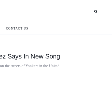
CONTACT US
erez Says In New Song
on the streets of Yonkers in the United...