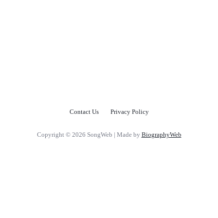
Contact Us
Privacy Policy
Copyright © 2026 SongWeb | Made by
BiographyWeb