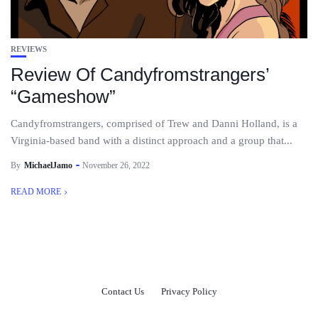
REVIEWS
Review Of Candyfromstrangers’
“Gameshow”
Candyfromstrangers, comprised of Trew and Danni Holland, is a
Virginia-based band with a distinct approach and a group that...
By
MichaelJamo
November 26, 2022
READ MORE
Contact Us
Privacy Policy