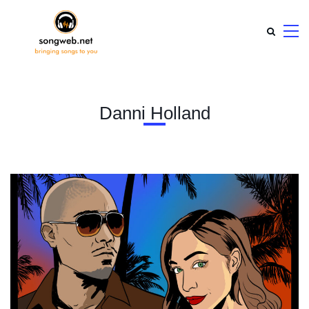
Danni Holland