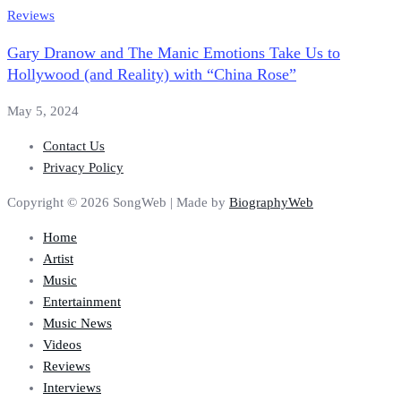
Reviews
Gary Dranow and The Manic Emotions Take Us to
Hollywood (and Reality) with “China Rose”
May 5, 2024
Contact Us
Privacy Policy
Copyright © 2026 SongWeb | Made by
BiographyWeb
Home
Artist
Music
Entertainment
Music News
Videos
Reviews
Interviews