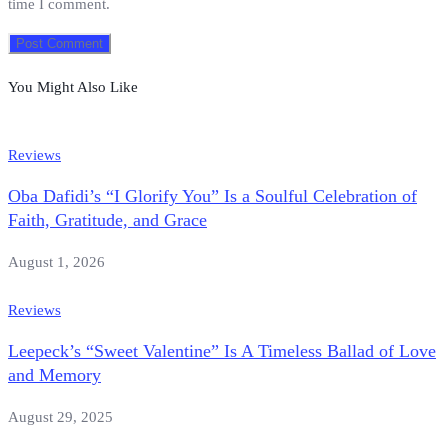
time I comment.
You Might Also Like
Reviews
Oba Dafidi’s “I Glorify You” Is a Soulful Celebration of
Faith, Gratitude, and Grace
August 1, 2026
Reviews
Leepeck’s “Sweet Valentine” Is A Timeless Ballad of Love
and Memory
August 29, 2025