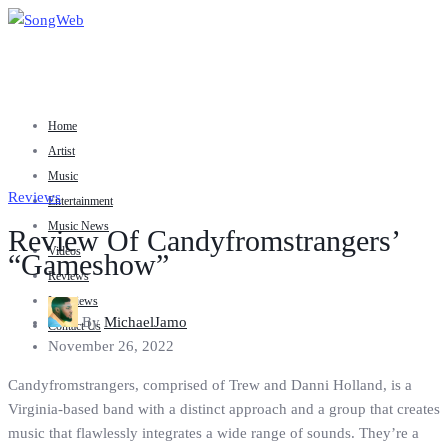
Home
Artist
Music
Reviews
Entertainment
Music News
Review Of Candyfromstrangers’
Videos
“Gameshow”
Reviews
Interviews
By
MichaelJamo
Contact Us
November 26, 2022
Candyfromstrangers, comprised of Trew and Danni Holland, is a
Virginia-based band with a distinct approach and a group that creates
music that flawlessly integrates a wide range of sounds. They’re a