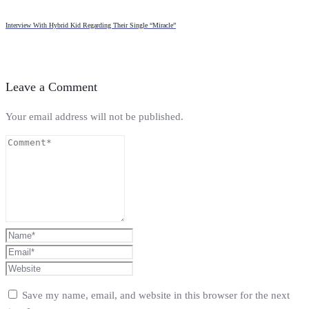
Interview With Hybrid Kid Regarding Their Single “Miracle”
Leave a Comment
Your email address will not be published.
Save my name, email, and website in this browser for the next