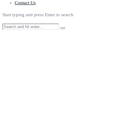
Contact Us
Start typing and press Enter to search