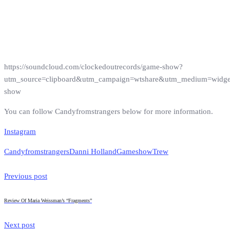
https://soundcloud.com/clockedoutrecords/game-show?
utm_source=clipboard&utm_campaign=wtshare&utm_medium=widg
show
You can follow Candyfromstrangers below for more information.
Instagram
Candyfromstrangers
Danni Holland
Gameshow
Trew
Previous post
Review Of Maria Weissman’s “Fragments”
Next post