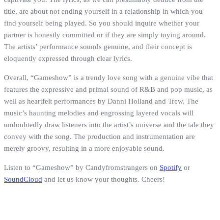
title, are about not ending yourself in a relationship in which you
find yourself being played. So you should inquire whether your
partner is honestly committed or if they are simply toying around.
The artists’ performance sounds genuine, and their concept is
eloquently expressed through clear lyrics.
Overall, “Gameshow” is a trendy love song with a genuine vibe that
features the expressive and primal sound of R&B and pop music, as
well as heartfelt performances by Danni Holland and Trew. The
music’s haunting melodies and engrossing layered vocals will
undoubtedly draw listeners into the artist’s universe and the tale they
convey with the song. The production and instrumentation are
merely groovy, resulting in a more enjoyable sound.
Listen to “Gameshow” by Candyfromstrangers on
Spotify
or
SoundCloud
and let us know your thoughts. Cheers!