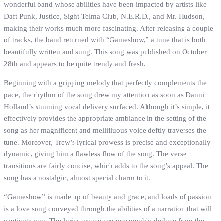
wonderful band whose abilities have been impacted by artists like
Daft Punk, Justice, Sight Telma Club, N.E.R.D., and Mr. Hudson,
making their works much more fascinating. After releasing a couple
of tracks, the band returned with “Gameshow,” a tune that is both
beautifully written and sung. This song was published on October
28th and appears to be quite trendy and fresh.
Beginning with a gripping melody that perfectly complements the
pace, the rhythm of the song drew my attention as soon as Danni
Holland’s stunning vocal delivery surfaced. Although it’s simple, it
effectively provides the appropriate ambiance in the setting of the
song as her magnificent and mellifluous voice deftly traverses the
tune. Moreover, Trew’s lyrical prowess is precise and exceptionally
dynamic, giving him a flawless flow of the song. The verse
transitions are fairly concise, which adds to the song’s appeal. The
song has a nostalgic, almost special charm to it.
“Gameshow” is made up of beauty and grace, and loads of passion
is a love song conveyed through the abilities of a narration that will
captivate you. The lyrics, as we can presumably deduce from the