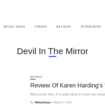
MUSIC NEWS
VIDEOS
REVIEWS
INTERVIEWS
Devil In The Mirror
REVIEWS
Review Of Karen Harding’s “
Most of the time, it is quite ideal to rouse our emo
By
MichaelJamo
March 27, 2023