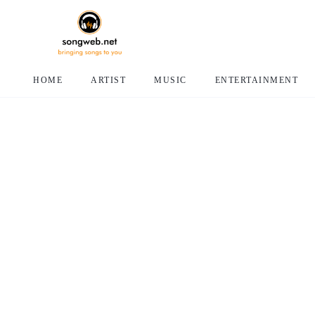
HOME
ARTIST
MUSIC
ENTERTAINMENT