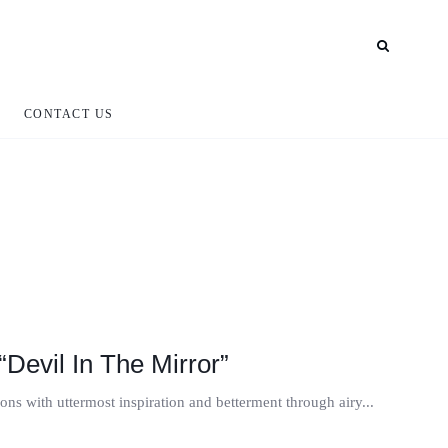
CONTACT US
Devil In The Mirror”
tions with uttermost inspiration and betterment through airy...