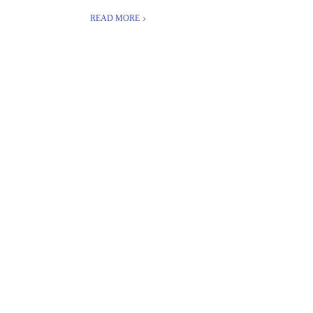
READ MORE