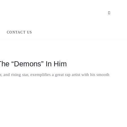
CONTACT US
The “Demons” In Him
and rising star, exemplifies a great rap artist with his smooth