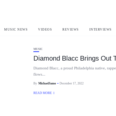
Diamond Blacc
MUSIC NEWS
VIDEOS
REVIEWS
INTERVIEWS
MUSIC
Diamond Blacc Brings Out 
Diamond Blacc, a proud Philadelphia native, rapper, 
flows...
By
MichaelJamo
December 17, 2022
READ MORE