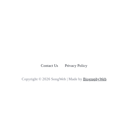
Contact Us
Privacy Policy
Copyright © 2026 SongWeb | Made by
BiographyWeb