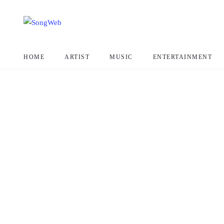
HOME
ARTIST
MUSIC
ENTERTAINMENT