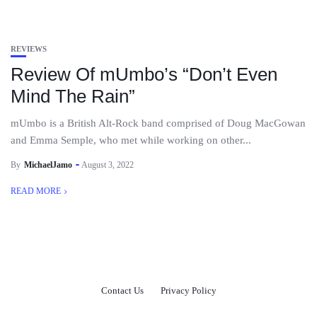
REVIEWS
Review Of mUmbo’s “Don’t Even
Mind The Rain”
mUmbo is a British Alt-Rock band comprised of Doug MacGowan
and Emma Semple, who met while working on other...
By
MichaelJamo
August 3, 2022
READ MORE
Contact Us
Privacy Policy