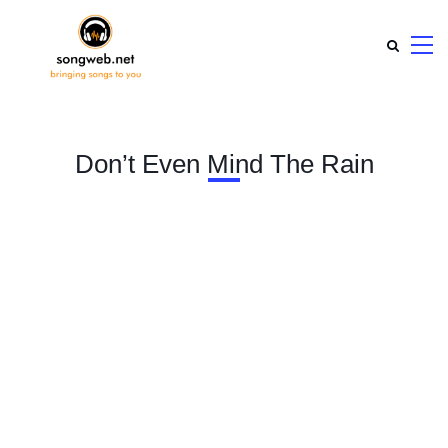
Don’t Even Mind The Rain