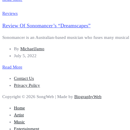
Reviews
Review Of Sonomancer’s “Dreamscapes”
Sonomancer is an Australian-based musician who fuses many musical gen
By
MichaelJamo
July 5, 2022
Read More
Contact Us
Privacy Policy
Copyright © 2026 SongWeb | Made by
BiographyWeb
Home
Artist
Music
Entertainment