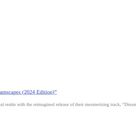
eamscapes (2024 Edition)”
eal realm with the reimagined release of their mesmerizing track, “Drea