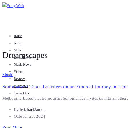
Home
Artist
Music
Dreamscapes
Entertainment
Music News
Videos
Music
Reviews
Sonomancer Takes Listeners on an Ethereal Journey in “Dr
Interviews
Contact Us
Melbourne-based electronic artist Sonomancer invites us into an ether
By
MichaelJamo
October 25, 2024
Read More