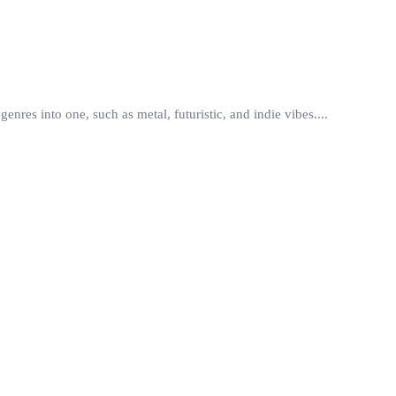
res into one, such as metal, futuristic, and indie vibes....