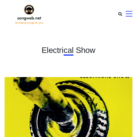
Electrical Show