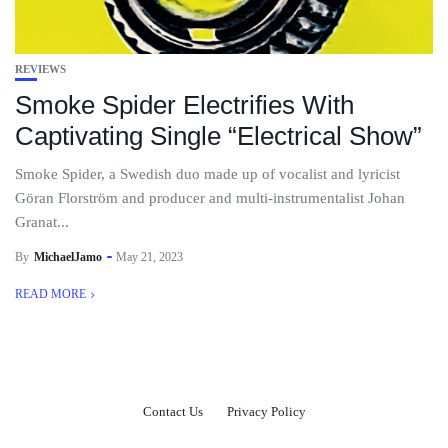
REVIEWS
Smoke Spider Electrifies With
Captivating Single “Electrical Show”
Smoke Spider, a Swedish duo made up of vocalist and lyricist
Göran Florström and producer and multi-instrumentalist Johan
Granat...
By
MichaelJamo
May 21, 2023
READ MORE
Contact Us
Privacy Policy