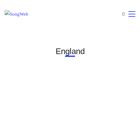
England