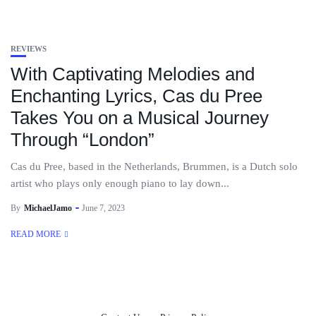
REVIEWS
With Captivating Melodies and
Enchanting Lyrics, Cas du Pree
Takes You on a Musical Journey
Through “London”
Cas du Pree, based in the Netherlands, Brummen, is a Dutch solo
artist who plays only enough piano to lay down...
By
MichaelJamo
June 7, 2023
READ MORE