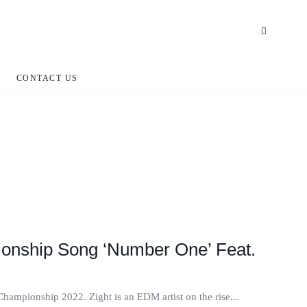
CONTACT US
ionship Song ‘Number One’ Feat.
ampionship 2022. Zight is an EDM artist on the rise...