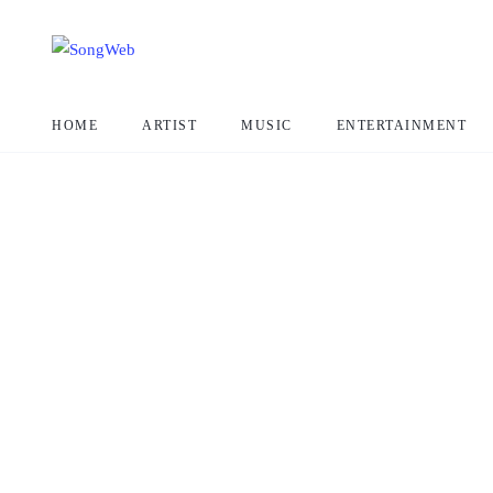
HOME
ARTIST
MUSIC
ENTERTAINMENT