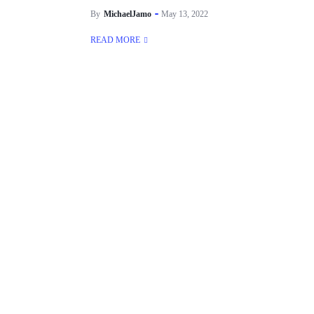
By
MichaelJamo
May 13, 2022
READ MORE