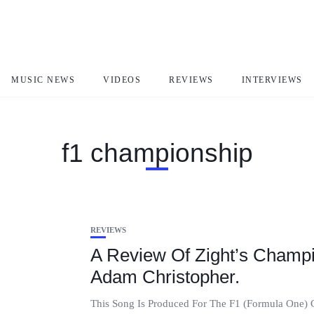
MUSIC NEWS
VIDEOS
REVIEWS
INTERVIEWS
f1 championship
REVIEWS
A Review Of Zight’s Champ
Adam Christopher.
This Song Is Produced For The F1 (Formula One) Ch