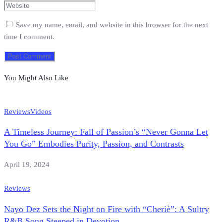
Save my name, email, and website in this browser for the next
time I comment.
You Might Also Like
Reviews
Videos
A Timeless Journey: Fall of Passion’s “Never Gonna Let
You Go” Embodies Purity, Passion, and Contrasts
April 19, 2024
Reviews
Nayo Dez Sets the Night on Fire with “Cheriè”: A Sultry
R&B Song Steeped in Devotion