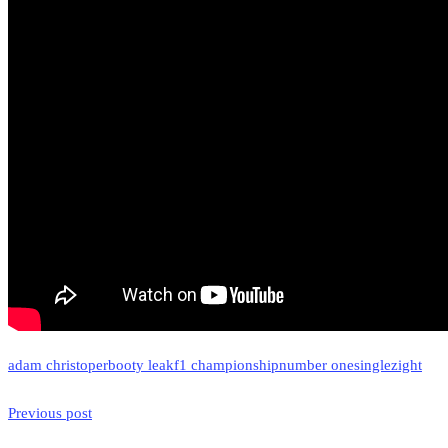
adam christoper
booty leak
f1 championship
number one
single
zight
Previous post