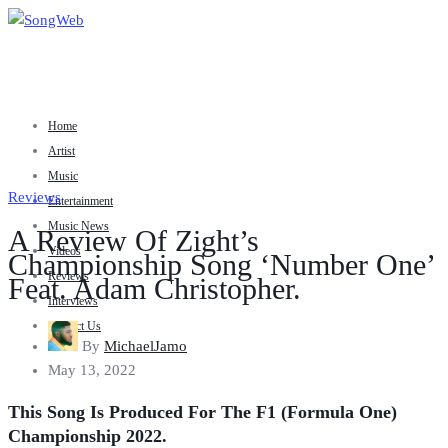
Home
Artist
Music
Reviews
Entertainment
Music News
A Review Of Zight’s
Videos
Championship Song ‘Number One’
Reviews
Feat. Adam Christopher.
Interviews
Contact Us
By
MichaelJamo
May 13, 2022
This Song Is Produced For The F1 (Formula One)
Championship 2022.