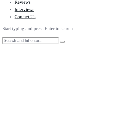
Reviews
Interviews
Contact Us
Start typing and press Enter to search