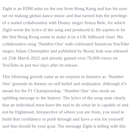
Zight is an EDM artist on the rise from Hong Kong and has his eyes
set on making global dance music and that earned him the privilege
of a sealed collaboration with Disney singer Sonna Rele, for which
Zight wrote the lyrics of the song and produced it. He aspires to be
the first Hong Kong name to make it on a UK billboard chart. His
collaborative song ‘Number One’ with celebrated American YouTube
singer, Adam Christopher and published by Booty leak was released
on 25th March 2022 and already gained over 70,000 views on
YouTube in just two days after its release.
This blistering growth came as no surprise to listeners as ‘Number
One’ grounds its themes on self-belief and realization. Although it’s
meant for the F1 Championship, ‘Number One’ also sends an
uplifting message to the listener. The lyrics of the song state clearly
that an individual must have the zeal to do what he is capable of and
not be frightened. Irrespective of where you are from, you need to
build that confidence to push through and have a win for yourself
and that should be your goal. The message Zight is telling with this