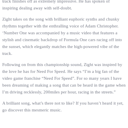
track finishes off as extremely impressive. He has spoken of
inspiring dealing away with self-doubt.
Zight takes on the song with brilliant euphoric synths and chunky
rhythms together with the enthralling voice of Adam Christopher.
‘Number One was accompanied by a music video that features a
stylish and cinematic backdrop of Formula One cars racing off into
the sunset, which elegantly matches the high-powered vibe of the
track.
Following on from this championship sound, Zight was inspired by
the love he has for Need For Speed. He says “I’m a big fan of the
video game franchise “Need For Speed”. For so many years I have
been dreaming of making a song that can be heard in the game when
I’m driving recklessly, 200miles per hour, racing in the streets.”
A brilliant song, what’s there not to like? If you haven’t heard it yet,
go discover this mesmeric music.