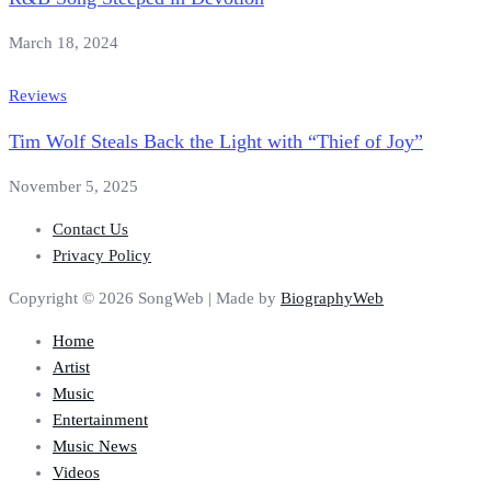
March 18, 2024
Reviews
Tim Wolf Steals Back the Light with “Thief of Joy”
November 5, 2025
Contact Us
Privacy Policy
Copyright © 2026 SongWeb | Made by
BiographyWeb
Home
Artist
Music
Entertainment
Music News
Videos