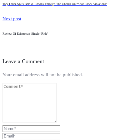
Tory Lanez Spits Bars & Croons Through The Chorus On “Shot Clock Violations”
Next post
Review Of Echezona’s Single ‘Ride’
Leave a Comment
Your email address will not be published.