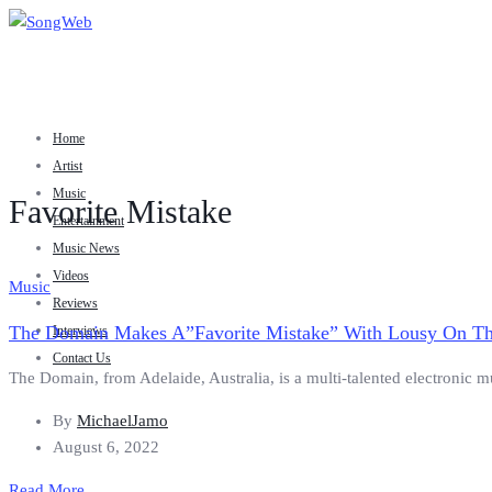
Home
Artist
Music
Favorite Mistake
Entertainment
Music News
Videos
Music
Reviews
The Domain Makes A”Favorite Mistake” With Lousy On Th
Interviews
Contact Us
The Domain, from Adelaide, Australia, is a multi-talented electronic m
By
MichaelJamo
August 6, 2022
Read More