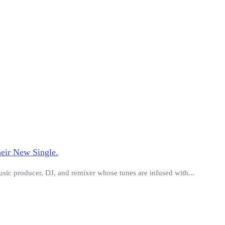
eir New Single.
usic producer, DJ, and remixer whose tunes are infused with...