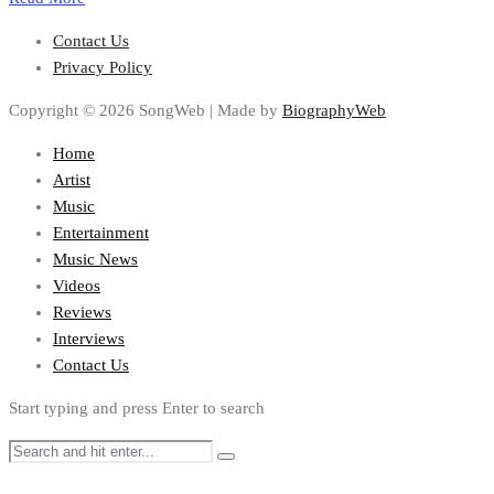
Contact Us
Privacy Policy
Copyright © 2026 SongWeb | Made by
BiographyWeb
Home
Artist
Music
Entertainment
Music News
Videos
Reviews
Interviews
Contact Us
Start typing and press Enter to search