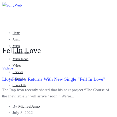
Home
Artist
Music
Fell In Love
Entertainment
Music News
Videos
Videos
Reviews
Lloyd Banks Returns With New Single “Fell In Love”
Interviews
Contact Us
The Rap icon recently shared that his next project “The Course of
the Inevitable 2” will arrive “soon.” We’re...
By
MichaelJamo
July 8, 2022