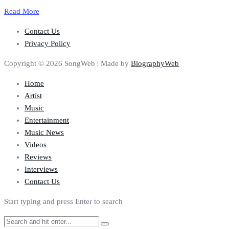
Read More
Contact Us
Privacy Policy
Copyright © 2026 SongWeb | Made by
BiographyWeb
Home
Artist
Music
Entertainment
Music News
Videos
Reviews
Interviews
Contact Us
Start typing and press Enter to search