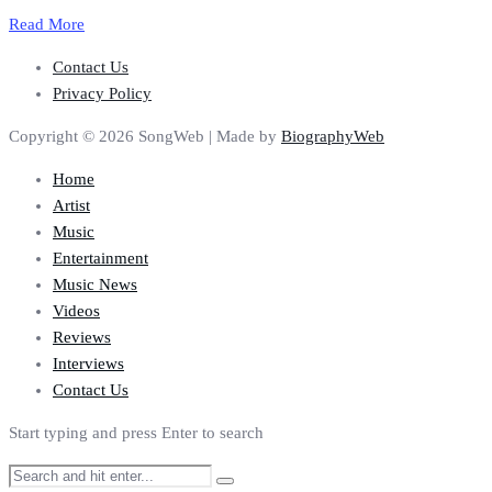
Read More
Contact Us
Privacy Policy
Copyright © 2026 SongWeb | Made by
BiographyWeb
Home
Artist
Music
Entertainment
Music News
Videos
Reviews
Interviews
Contact Us
Start typing and press Enter to search