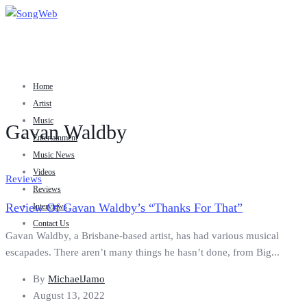
Home
Artist
Music
Gavan Waldby
Entertainment
Music News
Videos
Reviews
Reviews
Review Of Gavan Waldby’s “Thanks For That”
Interviews
Contact Us
Gavan Waldby, a Brisbane-based artist, has had various musical
escapades. There aren’t many things he hasn’t done, from Big...
By
MichaelJamo
August 13, 2022