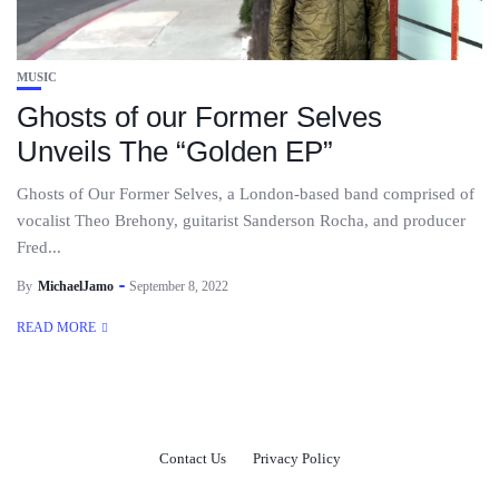
MUSIC
Ghosts of our Former Selves
Unveils The “Golden EP”
Ghosts of Our Former Selves, a London-based band comprised of
vocalist Theo Brehony, guitarist Sanderson Rocha, and producer
Fred...
By
MichaelJamo
September 8, 2022
READ MORE
Contact Us
Privacy Policy