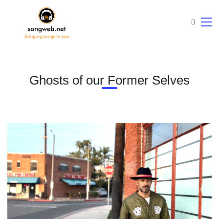
Ghosts of our Former Selves