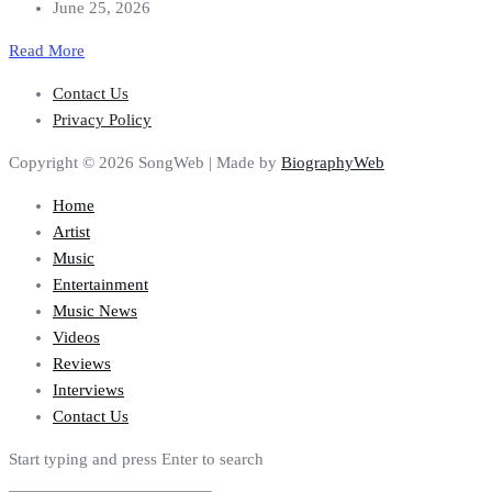
June 25, 2026
Read More
Contact Us
Privacy Policy
Copyright © 2026 SongWeb | Made by
BiographyWeb
Home
Artist
Music
Entertainment
Music News
Videos
Reviews
Interviews
Contact Us
Start typing and press Enter to search