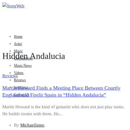
Home
Artist
Music
Hidden Andalucia
Entertainment
Music News
Videos
Reviews
Reviews
Martin Howard Finds a Meeting Place Between Courtly
Interviews
England and Firelit Spain in “Hidden Andalucia”
Contact Us
Martin Howard is the kind of guitarist who does not just play notes.
He builds rooms with them. He...
By
MichaelJamo