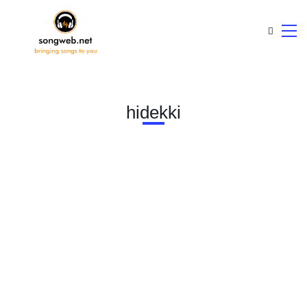
hidekki