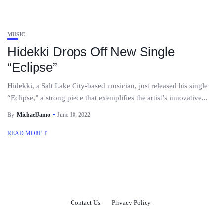
MUSIC
Hidekki Drops Off New Single
“Eclipse”
Hidekki, a Salt Lake City-based musician, just released his single
“Eclipse,” a strong piece that exemplifies the artist’s innovative...
By
MichaelJamo
June 10, 2022
READ MORE
Contact Us
Privacy Policy