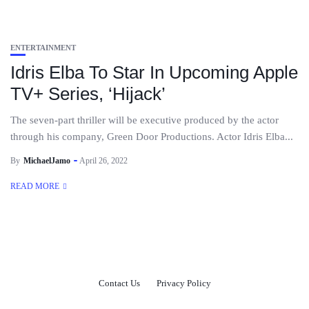
ENTERTAINMENT
Idris Elba To Star In Upcoming Apple
TV+ Series, ‘Hijack’
The seven-part thriller will be executive produced by the actor
through his company, Green Door Productions. Actor Idris Elba...
By
MichaelJamo
April 26, 2022
READ MORE
Contact Us
Privacy Policy