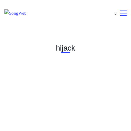
hijack